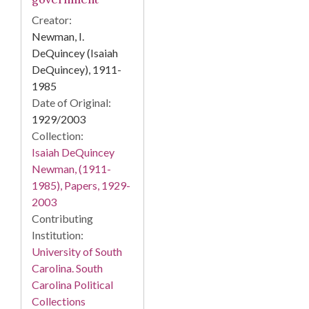
Creator:
Newman, I.
DeQuincey (Isaiah
DeQuincey), 1911-
1985
Date of Original:
1929/2003
Collection:
Isaiah DeQuincey
Newman, (1911-
1985), Papers, 1929-
2003
Contributing
Institution:
University of South
Carolina. South
Carolina Political
Collections