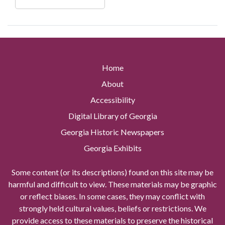
Home
About
Accessibility
Digital Library of Georgia
Georgia Historic Newspapers
Georgia Exhibits
Some content (or its descriptions) found on this site may be
harmful and difficult to view. These materials may be graphic
or reflect biases. In some cases, they may conflict with
strongly held cultural values, beliefs or restrictions. We
provide access to these materials to preserve the historical