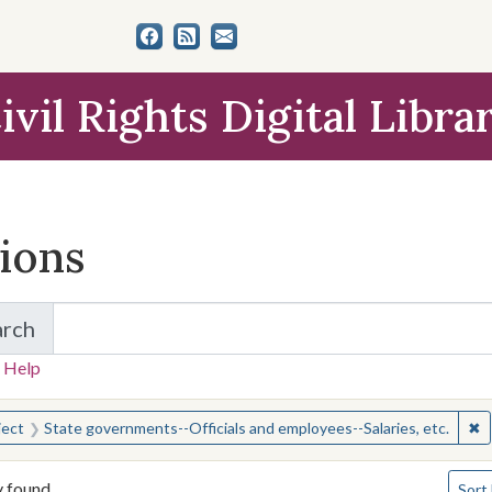
ivil Rights Digital Libra
tions
arch
for Items and Collections
 Help
earched for:
✖
R
ject
State governments--Officials and employees--Salaries, etc.
Numbe
y found
Sort