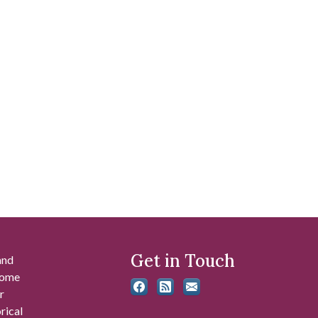
Get in Touch
and
 some
r
rical