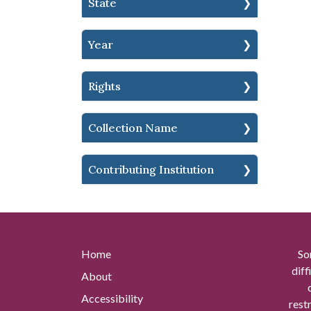
State
Year
Rights
Collection Name
Contributing Institution
Home
So
diff
About
Accessibility
rest