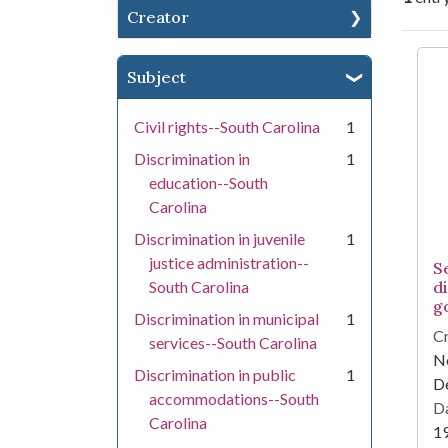
Creator
Se
Subject
Civil rights--South Carolina
1
Discrimination in
1
education--South
Carolina
Discrimination in juvenile
1
justice administration--
S
South Carolina
d
g
Discrimination in municipal
1
Cr
services--South Carolina
Ne
Discrimination in public
1
D
accommodations--South
Da
Carolina
1