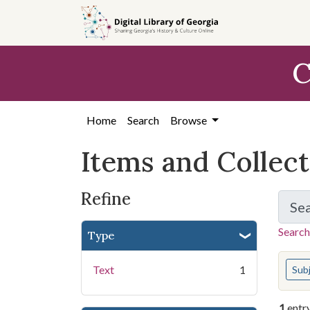
Skip
Skip to
Skip
to
main
to
search
content
first
C
result
Home
Search
Browse
Items and Collec
Refine
Se
Search
Type
You s
Text
1
Sub
1
entr