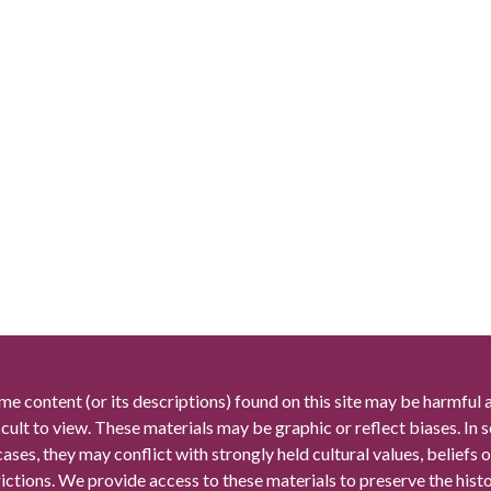
me content (or its descriptions) found on this site may be harmful 
icult to view. These materials may be graphic or reflect biases. In
cases, they may conflict with strongly held cultural values, beliefs o
rictions. We provide access to these materials to preserve the histo