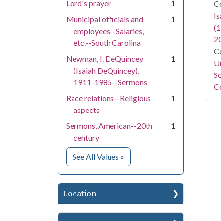
Lord's prayer
1
Co
I
Municipal officials and
1
(1
employees--Salaries,
2
etc.--South Carolina
Co
Newman, I. DeQuincey
1
Un
(Isaiah DeQuincey),
So
1911-1985--Sermons
Co
Race relations--Religious
1
aspects
Sermons, American--20th
1
century
for Subject
See All Values
»
Location