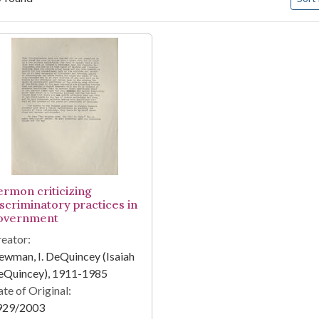
arch Results
ermon criticizing
iscriminatory practices in
overnment
eator:
wman, I. DeQuincey (Isaiah
eQuincey), 1911-1985
te of Original:
929/2003