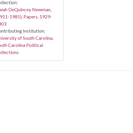
llection:
saiah DeQuincey Newman,
911-1985), Papers, 1929-
003
ntributing Institution:
iversity of South Carolina.
uth Carolina Political
llections