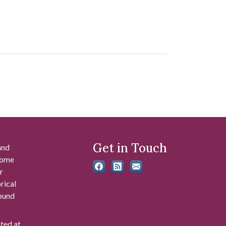
Get in Touch
and
 some
r
rical
found
ated at