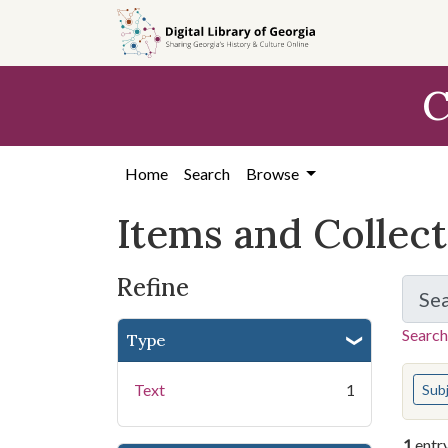
Skip
Skip to
Skip
to
main
to
search
content
first
C
result
Home
Search
Browse
Items and Collec
Refine
Se
Search
Type
You s
Text
1
Sub
1
entr