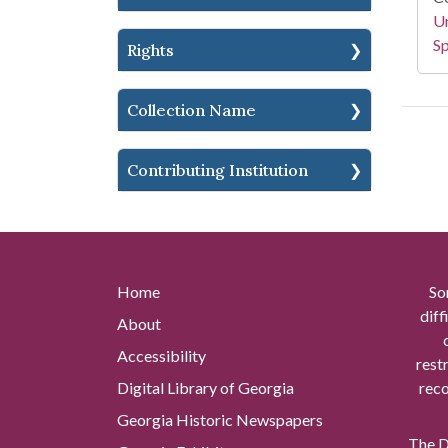
Un
Sp
Rights
Collection Name
Contributing Institution
Home
So
diff
About
Accessibility
rest
Digital Library of Georgia
reco
Georgia Historic Newspapers
The Di