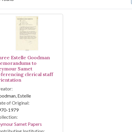
arch Results
hree Estelle Goodman
emorandums to
eymour Samet
ferencing clerical staff
rientation
eator:
odman, Estelle
te of Original:
970-1979
llection:
eymour Samet Papers
ntributing Institution: