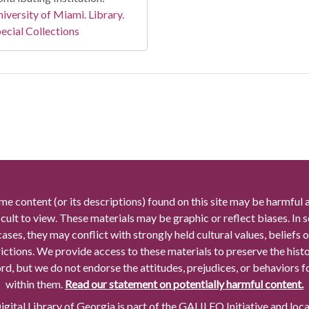
iversity of Miami. Library.
ecial Collections
me content (or its descriptions) found on this site may be harmful 
icult to view. These materials may be graphic or reflect biases. In
cases, they may conflict with strongly held cultural values, beliefs o
rictions. We provide access to these materials to preserve the histo
rd, but we do not endorse the attitudes, prejudices, or behaviors 
within them.
Read our statement on potentially harmful content.
gital Library of Georgia is part of the GALILEO Initiative and loc