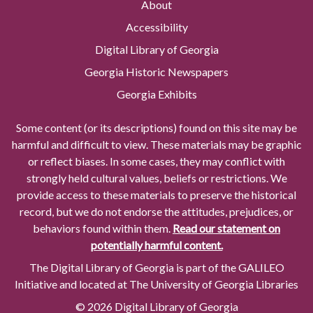
About
Accessibility
Digital Library of Georgia
Georgia Historic Newspapers
Georgia Exhibits
Some content (or its descriptions) found on this site may be
harmful and difficult to view. These materials may be graphic
or reflect biases. In some cases, they may conflict with
strongly held cultural values, beliefs or restrictions. We
provide access to these materials to preserve the historical
record, but we do not endorse the attitudes, prejudices, or
behaviors found within them.
Read our statement on
potentially harmful content.
The Digital Library of Georgia is part of the GALILEO
Initiative and located at The University of Georgia Libraries
© 2026 Digital Library of Georgia