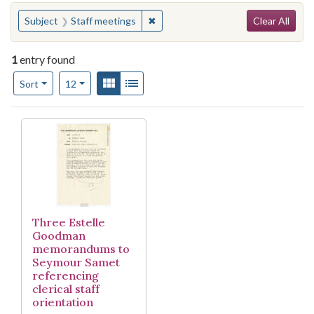
Search
You searched for:
✖
Remove constraint Subject: Staff m
Subject
Staff meetings
Clear All
1
entry found
Number of results to display per page
View results as:
Gallery
List
per page
Sort
12
Search Results
Three Estelle
Goodman
memorandums to
Seymour Samet
referencing
clerical staff
orientation