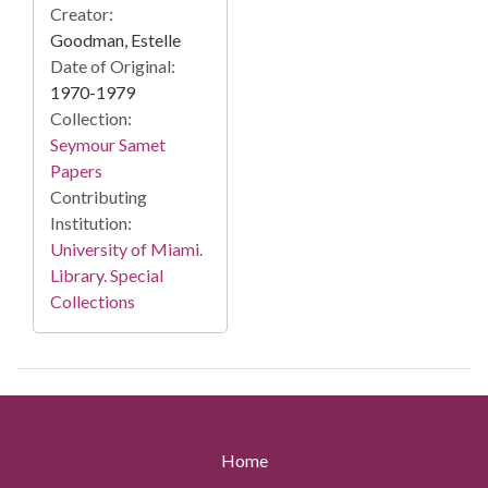
Creator:
Goodman, Estelle
Date of Original:
1970-1979
Collection:
Seymour Samet
Papers
Contributing
Institution:
University of Miami.
Library. Special
Collections
Home