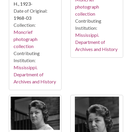
H., 1923-
photograph
Date of Original:
collection
1968-03
Contributing
Collection:
Institution:
Moncrief
Mississippi.
photograph
Department of
collection
Archives and History
Contributing
Institution:
Mississippi.
Department of
Archives and History