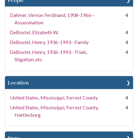
People
Dahmer, Vernon Ferdinand, 1908-1966--
4
Assassination
DeBoxtel, Elizabeth W.
4
DeBoxtel, Henry, 1936-1993--Family
4
DeBoxtel, Henry, 1936-1993--Trials,
4
litigation, etc.
Location
United States, Mississippi, Forrest County
4
United States, Mississippi, Forrest County,
4
Hattiesburg