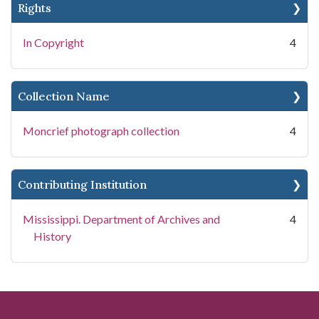
Rights
In Copyright
4
Collection Name
Moncrief photograph collection
4
Contributing Institution
Mississippi. Department of Archives and
4
History