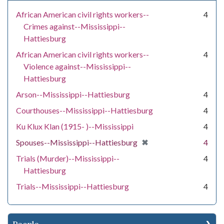
African American civil rights workers--
4
Crimes against--Mississippi--
Hattiesburg
African American civil rights workers--
4
Violence against--Mississippi--
Hattiesburg
Arson--Mississippi--Hattiesburg
4
Courthouses--Mississippi--Hattiesburg
4
Ku Klux Klan (1915- )--Mississippi
4
[remove]
✖
Spouses--Mississippi--Hattiesburg
4
Trials (Murder)--Mississippi--
4
Hattiesburg
Trials--Mississippi--Hattiesburg
4