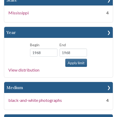
State
Mississippi
4
Year
Begin
End
View distribution
Medium
black-and-white photographs
4