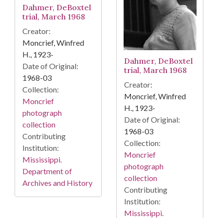
Dahmer, DeBoxtel
trial, March 1968
Creator:
Moncrief, Winfred
H., 1923-
Dahmer, DeBoxtel
Date of Original:
trial, March 1968
1968-03
Creator:
Collection:
Moncrief, Winfred
Moncrief
H., 1923-
photograph
Date of Original:
collection
1968-03
Contributing
Collection:
Institution:
Moncrief
Mississippi.
photograph
Department of
collection
Archives and History
Contributing
Institution:
Mississippi.