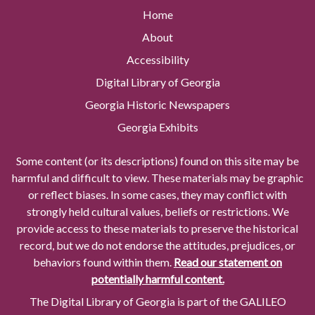
Home
About
Accessibility
Digital Library of Georgia
Georgia Historic Newspapers
Georgia Exhibits
Some content (or its descriptions) found on this site may be
harmful and difficult to view. These materials may be graphic
or reflect biases. In some cases, they may conflict with
strongly held cultural values, beliefs or restrictions. We
provide access to these materials to preserve the historical
record, but we do not endorse the attitudes, prejudices, or
behaviors found within them.
Read our statement on
potentially harmful content.
The Digital Library of Georgia is part of the GALILEO