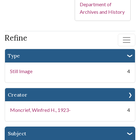
Department of
Archives and History
Refine
Type
Still Image
4
Creator
Moncrief, Winfred H., 1923-
4
Subject