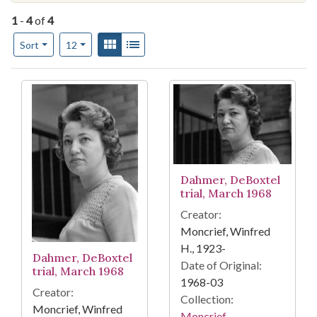
1
-
4
of
4
Number of results to display per page
View results as:
Gallery
List
per page
Sort
12
Search Results
Dahmer, DeBoxtel
trial, March 1968
Creator:
Moncrief, Winfred
H., 1923-
Dahmer, DeBoxtel
Date of Original:
trial, March 1968
1968-03
Creator:
Collection:
Moncrief, Winfred
Moncrief