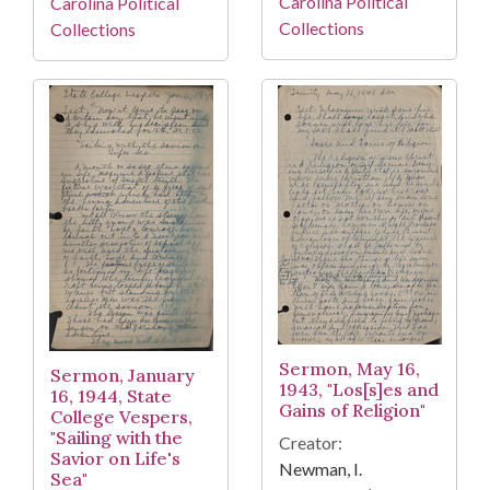
Carolina Political
Carolina Political
Collections
Collections
Sermon, May 16,
Sermon, January
1943, "Los[s]es and
16, 1944, State
Gains of Religion"
College Vespers,
"Sailing with the
Creator:
Savior on Life's
Newman, I.
Sea"