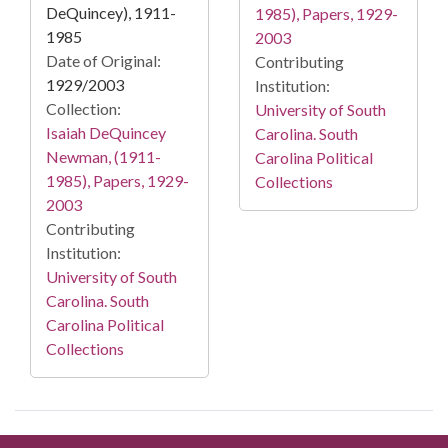
DeQuincey), 1911-
1985), Papers, 1929-
1985
2003
Date of Original:
Contributing
1929/2003
Institution:
Collection:
University of South
Isaiah DeQuincey
Carolina. South
Newman, (1911-
Carolina Political
1985), Papers, 1929-
Collections
2003
Contributing
Institution:
University of South
Carolina. South
Carolina Political
Collections