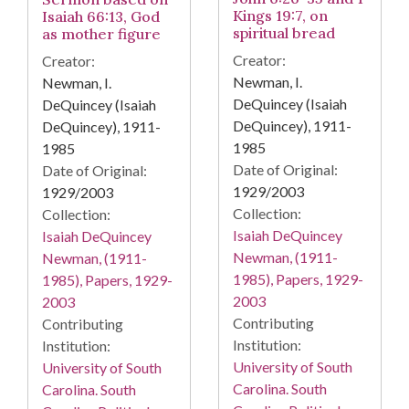
Kings 19:7, on
Isaiah 66:13, God
spiritual bread
as mother figure
Creator:
Creator:
Newman, I.
Newman, I.
DeQuincey (Isaiah
DeQuincey (Isaiah
DeQuincey), 1911-
DeQuincey), 1911-
1985
1985
Date of Original:
Date of Original:
1929/2003
1929/2003
Collection:
Collection:
Isaiah DeQuincey
Isaiah DeQuincey
Newman, (1911-
Newman, (1911-
1985), Papers, 1929-
1985), Papers, 1929-
2003
2003
Contributing
Contributing
Institution:
Institution:
University of South
University of South
Carolina. South
Carolina. South