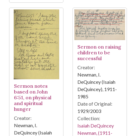
Sermon on raising
children to be
successful
Creator:
Newman, I.
DeQuincey (Isaiah
Sermon notes
DeQuincey), 1911-
based on John
1985
6:51, on physical
and spiritual
Date of Original:
hunger
1929/2003
Creator:
Collection:
Newman, I.
Isaiah DeQuincey
DeQuincey (Isaiah
Newman, (1911-