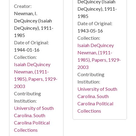
DeQuincey (Isaiah
Creator:
DeQuincey), 1911-
Newman, I.
1985
DeQuincey (Isaiah
Date of Original:
DeQuincey), 1911-
1943-05-16
1985
Collection:
Date of Original:
Isaiah DeQuincey
1944-01-16
Newman, (1911-
Collection:
1985), Papers, 1929-
Isaiah DeQuincey
2003
Newman, (1911-
Contributing
1985), Papers, 1929-
Institution:
2003
University of South
Contributing
Carolina. South
Institution:
Carolina Political
University of South
Collections
Carolina. South
Carolina Political
Collections