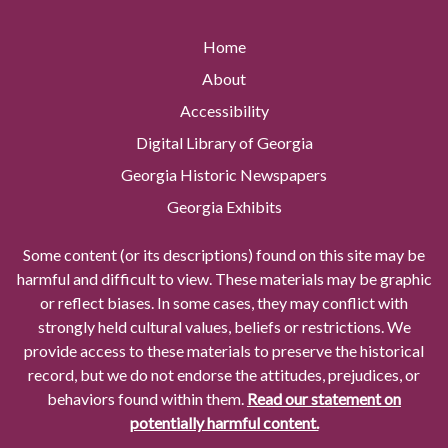
Home
About
Accessibility
Digital Library of Georgia
Georgia Historic Newspapers
Georgia Exhibits
Some content (or its descriptions) found on this site may be
harmful and difficult to view. These materials may be graphic
or reflect biases. In some cases, they may conflict with
strongly held cultural values, beliefs or restrictions. We
provide access to these materials to preserve the historical
record, but we do not endorse the attitudes, prejudices, or
behaviors found within them.
Read our statement on
potentially harmful content.