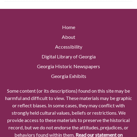
Home
About
Accessibility
Digital Library of Georgia
Georgia Historic Newspapers
Georgia Exhibits
Some content (or its descriptions) found on this site may be
harmful and difficult to view. These materials may be graphic
or reflect biases. In some cases, they may conflict with
strongly held cultural values, beliefs or restrictions. We
provide access to these materials to preserve the historical
record, but we do not endorse the attitudes, prejudices, or
behaviors found within them.
Read our statement on