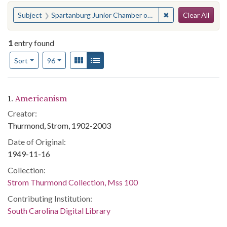
Search
You searched for:
✖
Remove constrain
Subject
Spartanburg Junior Chamber of Commerce
Clear All
1
entry found
Number of results to display per page
View results as:
Gallery
List
per page
Sort
96
Search Results
1.
Americanism
Creator:
Thurmond, Strom, 1902-2003
Date of Original:
1949-11-16
Collection:
Strom Thurmond Collection, Mss 100
Contributing Institution:
South Carolina Digital Library