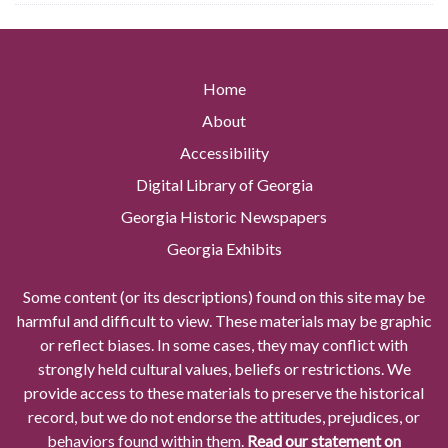
Home
About
Accessibility
Digital Library of Georgia
Georgia Historic Newspapers
Georgia Exhibits
Some content (or its descriptions) found on this site may be
harmful and difficult to view. These materials may be graphic
or reflect biases. In some cases, they may conflict with
strongly held cultural values, beliefs or restrictions. We
provide access to these materials to preserve the historical
record, but we do not endorse the attitudes, prejudices, or
behaviors found within them.
Read our statement on