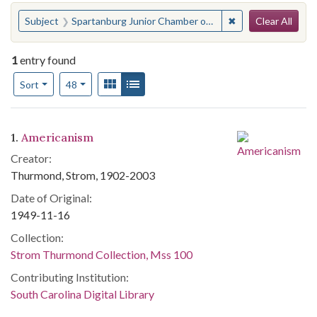
Search
You searched for:
✖
Remove constrain
Subject
Spartanburg Junior Chamber of Commerce
Clear All
1
entry found
Number of results to display per page
View results as:
Gallery
List
per page
Sort
48
Search Results
1.
Americanism
Creator:
Thurmond, Strom, 1902-2003
Date of Original:
1949-11-16
Collection:
Strom Thurmond Collection, Mss 100
Contributing Institution:
South Carolina Digital Library