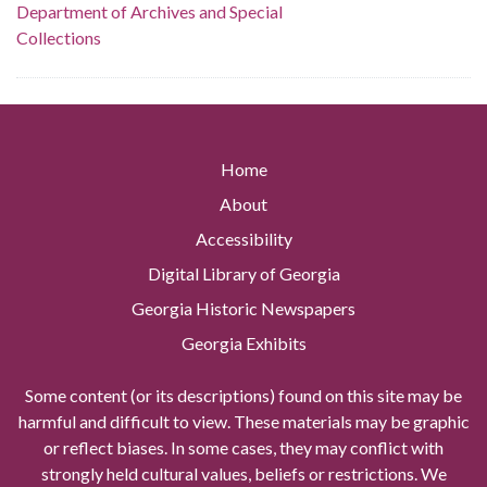
Department of Archives and Special
Collections
Home
About
Accessibility
Digital Library of Georgia
Georgia Historic Newspapers
Georgia Exhibits
Some content (or its descriptions) found on this site may be
harmful and difficult to view. These materials may be graphic
or reflect biases. In some cases, they may conflict with
strongly held cultural values, beliefs or restrictions. We