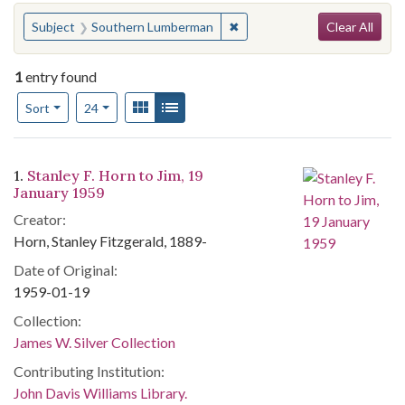
Search
You searched for:
✖
Remove constraint Subject:
Subject
Southern Lumberman
Clear All
1
entry found
Number of results to display per page
View results as:
Gallery
List
per page
Sort
24
Search Results
1.
Stanley F. Horn to Jim, 19
January 1959
Creator:
Horn, Stanley Fitzgerald, 1889-
Date of Original:
1959-01-19
Collection:
James W. Silver Collection
Contributing Institution:
John Davis Williams Library.