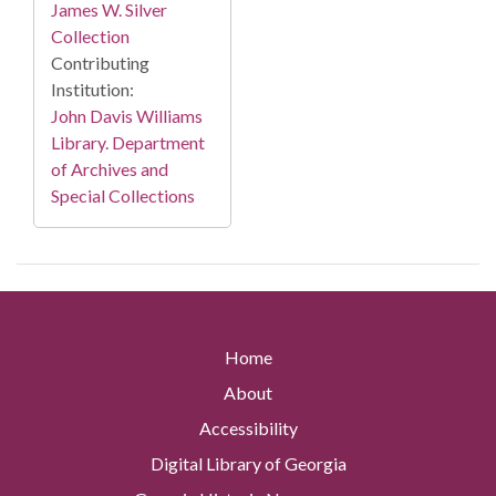
James W. Silver
Collection
Contributing
Institution:
John Davis Williams
Library. Department
of Archives and
Special Collections
Home
About
Accessibility
Digital Library of Georgia