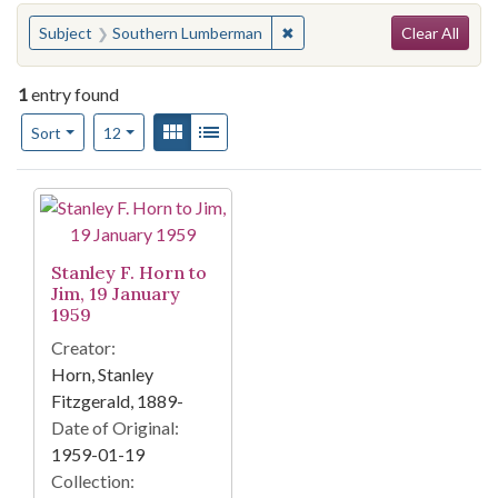
Search
You searched for:
✖
Remove constraint Subject:
Subject
Southern Lumberman
Clear All
1
entry found
Number of results to display per page
View results as:
Gallery
List
per page
Sort
12
Search Results
Stanley F. Horn to
Jim, 19 January
1959
Creator:
Horn, Stanley
Fitzgerald, 1889-
Date of Original:
1959-01-19
Collection: