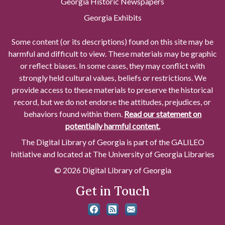
Georgia Historic Newspapers
Georgia Exhibits
Some content (or its descriptions) found on this site may be
harmful and difficult to view. These materials may be graphic
or reflect biases. In some cases, they may conflict with
strongly held cultural values, beliefs or restrictions. We
provide access to these materials to preserve the historical
record, but we do not endorse the attitudes, prejudices, or
behaviors found within them.
Read our statement on
potentially harmful content.
The Digital Library of Georgia is part of the GALILEO
Initiative and located at The University of Georgia Libraries
© 2026 Digital Library of Georgia
Get in Touch