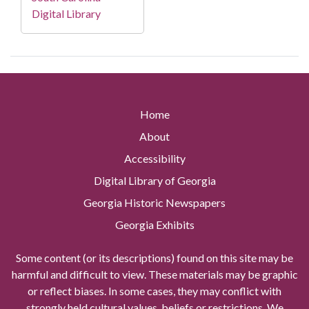
Digital Library
Home
About
Accessibility
Digital Library of Georgia
Georgia Historic Newspapers
Georgia Exhibits
Some content (or its descriptions) found on this site may be
harmful and difficult to view. These materials may be graphic
or reflect biases. In some cases, they may conflict with
strongly held cultural values, beliefs or restrictions. We