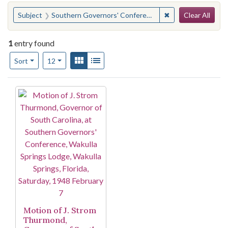
Search
You searched for:
✖
Remove constraint
Subject
Southern Governors' Conference. Meeting
Clear All
1
entry found
Number of results to display per page
View results as:
Gallery
List
per page
Sort
12
Search Results
Motion of J. Strom
Thurmond,