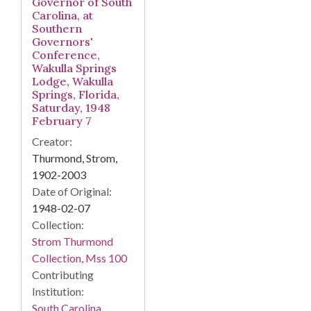
Governor of South
Carolina, at
Southern
Governors'
Conference,
Wakulla Springs
Lodge, Wakulla
Springs, Florida,
Saturday, 1948
February 7
Creator:
Thurmond, Strom,
1902-2003
Date of Original:
1948-02-07
Collection:
Strom Thurmond
Collection, Mss 100
Contributing
Institution:
South Carolina