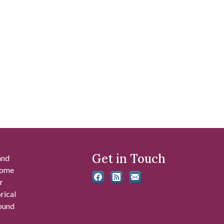
Get in Touch
and
 some
r
rical
found