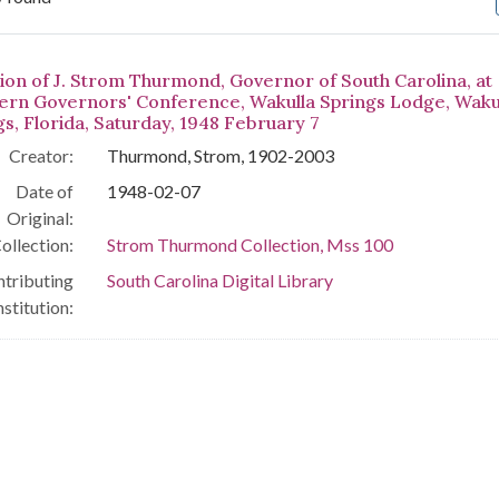
arch Results
ion of J. Strom Thurmond, Governor of South Carolina, at
ern Governors' Conference, Wakulla Springs Lodge, Waku
gs, Florida, Saturday, 1948 February 7
Creator:
Thurmond, Strom, 1902-2003
Date of
1948-02-07
Original:
ollection:
Strom Thurmond Collection, Mss 100
tributing
South Carolina Digital Library
nstitution: