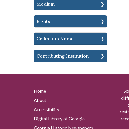
Medium
Rights
Collection Name
Contributing Institution
Home
So
diff
About
Accessibility
rest
Digital Library of Georgia
reco
Georgia Historic Newspapers