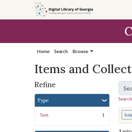
Skip
Skip to
Skip
to
main
to
search
content
first
C
result
Home
Search
Browse
Items and Collec
Refine
Se
Search
Type
You s
Text
1
Sub
1
entr