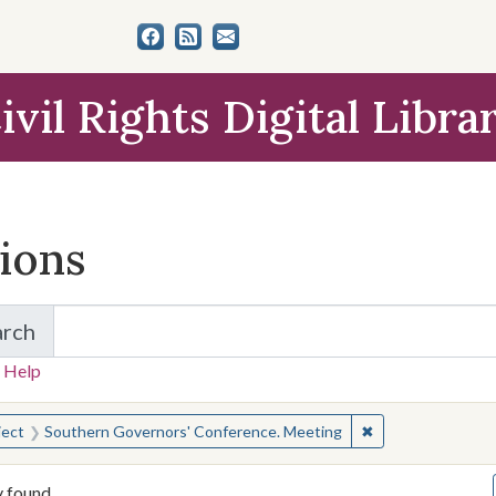
ivil Rights Digital Libra
tions
arch
for Items and Collections
 Help
earched for:
✖
Remove constrain
ject
Southern Governors' Conference. Meeting
y found