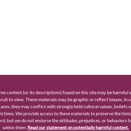
me content (or its descriptions) found on this site may be harmful 
icult to view. These materials may be graphic or reflect biases. In
cases, they may conflict with strongly held cultural values, beliefs o
rictions. We provide access to these materials to preserve the histo
rd, but we do not endorse the attitudes, prejudices, or behaviors 
within them.
Read our statement on potentially harmful content.