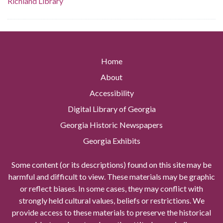
Richland Library
Home
About
Accessibility
Digital Library of Georgia
Georgia Historic Newspapers
Georgia Exhibits
Some content (or its descriptions) found on this site may be
harmful and difficult to view. These materials may be graphic
or reflect biases. In some cases, they may conflict with
strongly held cultural values, beliefs or restrictions. We
provide access to these materials to preserve the historical