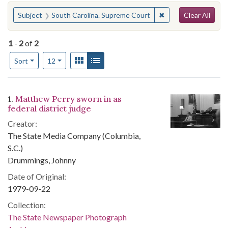
Search
You searched for:
✖
Remove constraint 
Subject
South Carolina. Supreme Court
Clear All
1
-
2
of
2
Number of results to display per page
View results as:
Gallery
List
per page
Sort
12
Search Results
1.
Matthew Perry sworn in as
federal district judge
Creator:
The State Media Company (Columbia,
S.C.)
Drummings, Johnny
Date of Original:
1979-09-22
Collection:
The State Newspaper Photograph