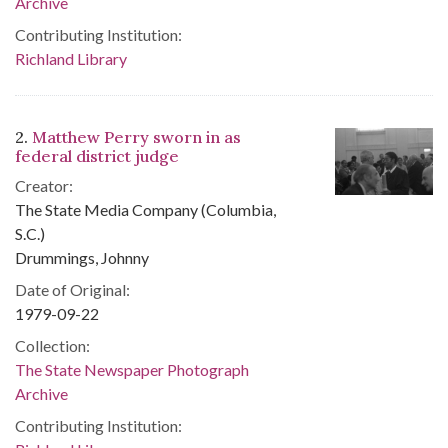
Archive
Contributing Institution:
Richland Library
2.
Matthew Perry sworn in as
federal district judge
Creator:
The State Media Company (Columbia,
S.C.)
Drummings, Johnny
Date of Original:
1979-09-22
Collection:
The State Newspaper Photograph
Archive
Contributing Institution: