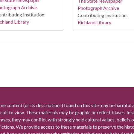
he State Newspaper
The State Newspaper
hotograph Archive
Photograph Archive
ntributing Institution:
Contributing Institution:
chland Library
Richland Library
me content (or its descriptions) found on this site may be harmful 
icult to view. These materials may be graphic or reflect biases. In
cases, they may conflict with strongly held cultural values, beliefs o
rictions. We provide access to these materials to preserve the histo
rd, but we do not endorse the attitudes, prejudices, or behaviors 