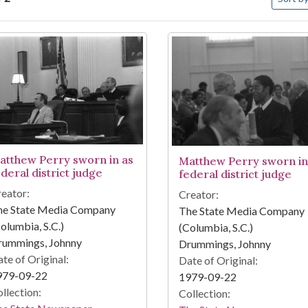
arch Results
atthew Perry sworn in as
Matthew Perry sworn in
deral district judge
federal district judge
eator:
Creator:
he State Media Company
The State Media Company
olumbia, S.C.)
(Columbia, S.C.)
rummings, Johnny
Drummings, Johnny
te of Original:
Date of Original:
979-09-22
1979-09-22
llection:
Collection: