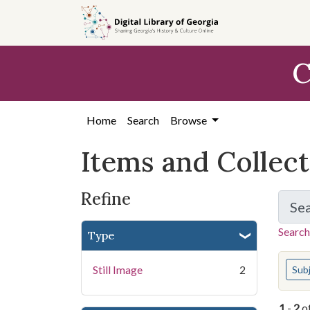
Skip
Skip to
Skip
to
main
to
search
content
first
C
result
Home
Search
Browse
Items and Collec
Refine
Se
Search
Type
You s
Still Image
2
Sub
1
-
2
o