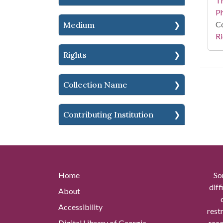
T
P
Co
Medium
Ri
Rights
Collection Name
Contributing Institution
Home
So
diff
About
Accessibility
rest
Digital Library of Georgia
reco