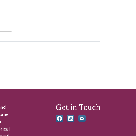
Get in Touch
and
 some
r
rical
found