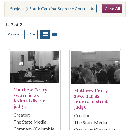
Search
You searched for:
✖
Remove constraint 
Subject
South Carolina. Supreme Court
Clear All
1
-
2
of
2
Number of results to display per page
View results as:
Gallery
List
per page
Sort
12
Search Results
Matthew Perry
Matthew Perry
sworn in as
sworn in as
federal district
federal district
judge
judge
Creator:
Creator:
The State Media
The State Media
Company (Columbia,
Company (Columbia,