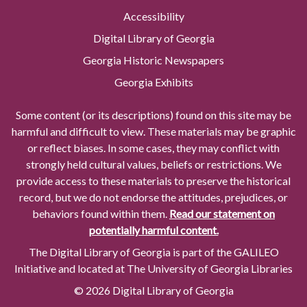
Accessibility
Digital Library of Georgia
Georgia Historic Newspapers
Georgia Exhibits
Some content (or its descriptions) found on this site may be
harmful and difficult to view. These materials may be graphic
or reflect biases. In some cases, they may conflict with
strongly held cultural values, beliefs or restrictions. We
provide access to these materials to preserve the historical
record, but we do not endorse the attitudes, prejudices, or
behaviors found within them.
Read our statement on
potentially harmful content.
The Digital Library of Georgia is part of the GALILEO
Initiative and located at The University of Georgia Libraries
© 2026 Digital Library of Georgia