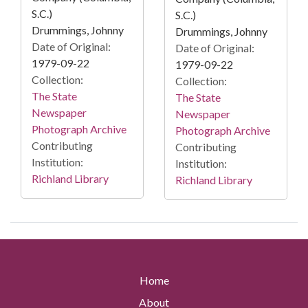
S.C.)
S.C.)
Drummings, Johnny
Drummings, Johnny
Date of Original:
Date of Original:
1979-09-22
1979-09-22
Collection:
Collection:
The State
The State
Newspaper
Newspaper
Photograph Archive
Photograph Archive
Contributing
Contributing
Institution:
Institution:
Richland Library
Richland Library
Home
About