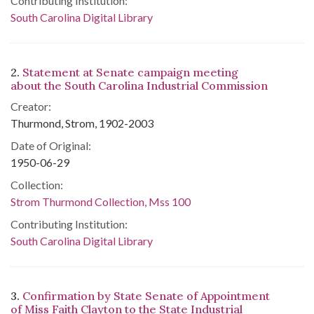
Contributing Institution:
South Carolina Digital Library
2.
Statement at Senate campaign meeting
about the South Carolina Industrial Commission
Creator:
Thurmond, Strom, 1902-2003
Date of Original:
1950-06-29
Collection:
Strom Thurmond Collection, Mss 100
Contributing Institution:
South Carolina Digital Library
3.
Confirmation by State Senate of Appointment
of Miss Faith Clayton to the State Industrial