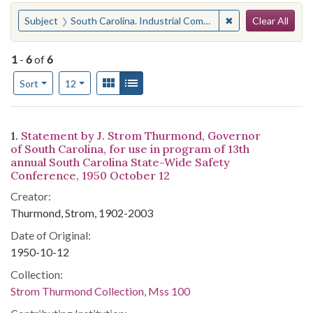
Search
You searched for:
✖
Remove constraint
Subject
South Carolina. Industrial Commission
Clear All
1
-
6
of
6
Number of results to display per page
View results as:
Gallery
List
per page
Sort
12
Search Results
1.
Statement by J. Strom Thurmond, Governor
of South Carolina, for use in program of 13th
annual South Carolina State-Wide Safety
Conference, 1950 October 12
Creator:
Thurmond, Strom, 1902-2003
Date of Original:
1950-10-12
Collection:
Strom Thurmond Collection, Mss 100