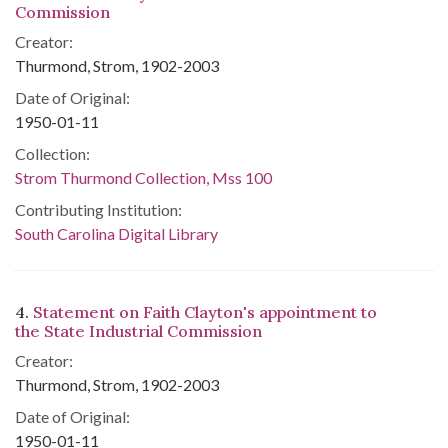
Commission
Creator:
Thurmond, Strom, 1902-2003
Date of Original:
1950-01-11
Collection:
Strom Thurmond Collection, Mss 100
Contributing Institution:
South Carolina Digital Library
4.
Statement on Faith Clayton's appointment to
the State Industrial Commission
Creator:
Thurmond, Strom, 1902-2003
Date of Original:
1950-01-11