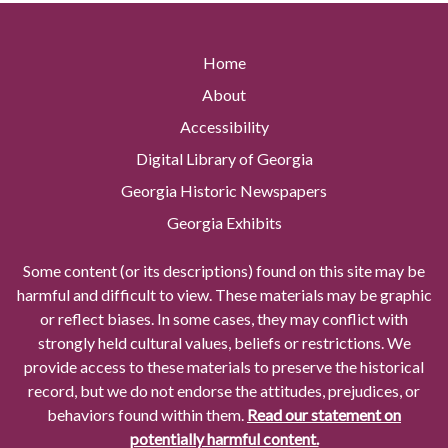
Home
About
Accessibility
Digital Library of Georgia
Georgia Historic Newspapers
Georgia Exhibits
Some content (or its descriptions) found on this site may be
harmful and difficult to view. These materials may be graphic
or reflect biases. In some cases, they may conflict with
strongly held cultural values, beliefs or restrictions. We
provide access to these materials to preserve the historical
record, but we do not endorse the attitudes, prejudices, or
behaviors found within them.
Read our statement on
potentially harmful content.