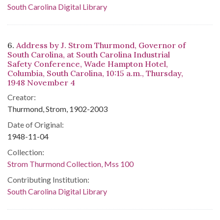
South Carolina Digital Library
6.
Address by J. Strom Thurmond, Governor of
South Carolina, at South Carolina Industrial
Safety Conference, Wade Hampton Hotel,
Columbia, South Carolina, 10:15 a.m., Thursday,
1948 November 4
Creator:
Thurmond, Strom, 1902-2003
Date of Original:
1948-11-04
Collection:
Strom Thurmond Collection, Mss 100
Contributing Institution:
South Carolina Digital Library