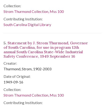
Collection:
Strom Thurmond Collection, Mss 100
Contributing Institution:
South Carolina Digital Library
5.
Statement by J. Strom Thurmond, Governor
of South Carolina, for use in program 12th
annual South Carolina State-Wide Industrial
Safety Conference, 1949 September 16
Creator:
Thurmond, Strom, 1902-2003
Date of Original:
1949-09-16
Collection:
Strom Thurmond Collection, Mss 100
Contributing Institution: