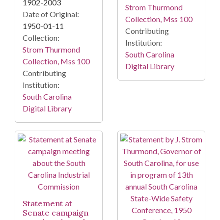
1902-2003
Strom Thurmond
Date of Original:
Collection, Mss 100
1950-01-11
Contributing
Collection:
Institution:
Strom Thurmond
South Carolina
Collection, Mss 100
Digital Library
Contributing
Institution:
South Carolina
Digital Library
Statement at
Senate campaign