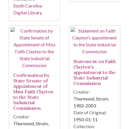
South Carolina
Digital Library
Statement on Faith
Clayton's
appointment to the
Confirmation by
State Industrial
State Senate of
Commission
Appointment of
Miss Faith Clayton
Creator:
to the State
Thurmond, Strom,
Industrial
1902-2003
Commission
Date of Original:
Creator:
1950-01-11
Thurmond, Strom,
Collection: