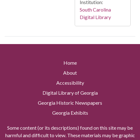
Institution:
South Carolina
Digital Library
Home
About
Accessibility
Digital Library of Georgia
Georgia Historic Newspapers
Georgia Exhibits
Some content (or its descriptions) found on this site may be
harmful and difficult to view. These materials may be graphic