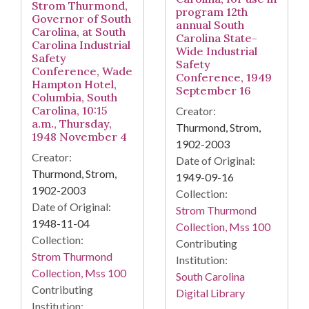
Strom Thurmond,
program 12th
Governor of South
annual South
Carolina, at South
Carolina State-
Carolina Industrial
Wide Industrial
Safety
Safety
Conference, Wade
Conference, 1949
Hampton Hotel,
September 16
Columbia, South
Carolina, 10:15
Creator:
a.m., Thursday,
Thurmond, Strom,
1948 November 4
1902-2003
Creator:
Date of Original:
Thurmond, Strom,
1949-09-16
1902-2003
Collection:
Date of Original:
Strom Thurmond
1948-11-04
Collection, Mss 100
Collection:
Contributing
Strom Thurmond
Institution:
Collection, Mss 100
South Carolina
Contributing
Digital Library
Institution: