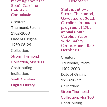
meeting about the
South Carolina
Statement by J.
Industrial
Strom Thurmond,
Commission
Governor of South
Creator:
Carolina, for use in
program of 13th
Thurmond, Strom,
annual South
1902-2003
Carolina State-
Date of Original:
Wide Safety
1950-06-29
Conference, 1950
October 12
Collection:
Strom Thurmond
Creator:
Collection, Mss 100
Thurmond, Strom,
Contributing
1902-2003
Institution:
Date of Original:
South Carolina
1950-10-12
Digital Library
Collection:
Strom Thurmond
Collection, Mss 100
Contributing