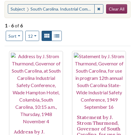
Search
You searched for:
✖
Remove constraint
Subject
South Carolina. Industrial Commission
Clear All
1
-
6
of
6
Number of results to display per page
View results as:
Gallery
List
per page
Sort
12
Search Results
Statement by J.
Strom Thurmond,
Governor of South
Address by J.
Carolina, for use in