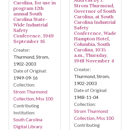
Address by J.
Carolina, for use in
Strom Thurmond,
program 12th
Governor of South
annual South
Carolina, at South
Carolina State-
Carolina Industrial
Wide Industrial
Safety
Safety
Conference, Wade
Conference, 1949
Hampton Hotel,
September 16
Columbia, South
Carolina, 10:15
Creator:
a.m., Thursday,
Thurmond, Strom,
1948 November 4
1902-2003
Creator:
Date of Original:
Thurmond, Strom,
1949-09-16
1902-2003
Collection:
Date of Original:
Strom Thurmond
1948-11-04
Collection, Mss 100
Collection:
Contributing
Strom Thurmond
Institution:
Collection, Mss 100
South Carolina
Contributing
Digital Library