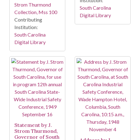
Institution:
Strom Thurmond
South Carolina
Collection, Mss 100
Digital Library
Contributing
Institution:
South Carolina
Digital Library
Statement by J.
Strom Thurmond,
Governor of South