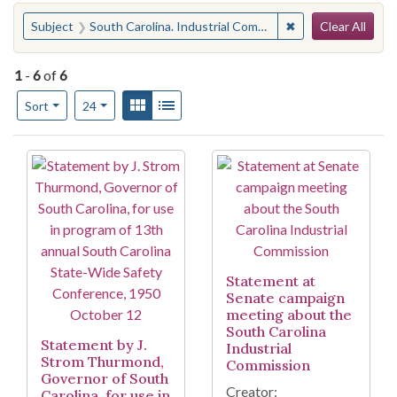
Search
You searched for:
✖
Remove constraint
Subject
South Carolina. Industrial Commission
Clear All
1
-
6
of
6
Number of results to display per page
View results as:
Gallery
List
per page
Sort
24
Search Results
Statement at
Senate campaign
meeting about the
South Carolina
Statement by J.
Industrial
Strom Thurmond,
Commission
Governor of South
Creator:
Carolina, for use in