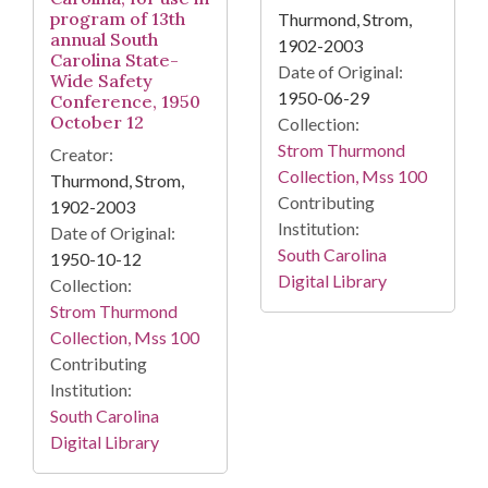
program of 13th
Thurmond, Strom,
annual South
1902-2003
Carolina State-
Date of Original:
Wide Safety
1950-06-29
Conference, 1950
October 12
Collection:
Strom Thurmond
Creator:
Collection, Mss 100
Thurmond, Strom,
Contributing
1902-2003
Institution:
Date of Original:
South Carolina
1950-10-12
Digital Library
Collection:
Strom Thurmond
Collection, Mss 100
Contributing
Institution:
South Carolina
Digital Library