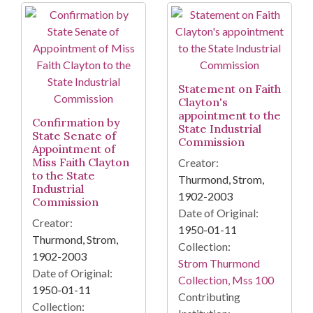
Statement on Faith
Clayton's
appointment to the
Confirmation by
State Industrial
State Senate of
Commission
Appointment of
Miss Faith Clayton
Creator:
to the State
Thurmond, Strom,
Industrial
1902-2003
Commission
Date of Original:
Creator:
1950-01-11
Thurmond, Strom,
Collection:
1902-2003
Strom Thurmond
Date of Original:
Collection, Mss 100
1950-01-11
Contributing
Collection: