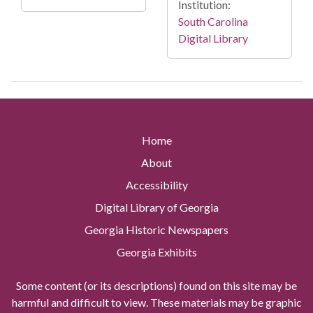
Institution:
South Carolina
Digital Library
Home
About
Accessibility
Digital Library of Georgia
Georgia Historic Newspapers
Georgia Exhibits
Some content (or its descriptions) found on this site may be
harmful and difficult to view. These materials may be graphic