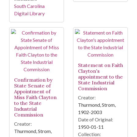
South Carolina
Digital Library
Statement on Faith
Clayton's
appointment to the
Confirmation by
State Industrial
State Senate of
Commission
Appointment of
Miss Faith Clayton
Creator:
to the State
Thurmond, Strom,
Industrial
1902-2003
Commission
Date of Original:
Creator:
1950-01-11
Thurmond, Strom,
Collection: