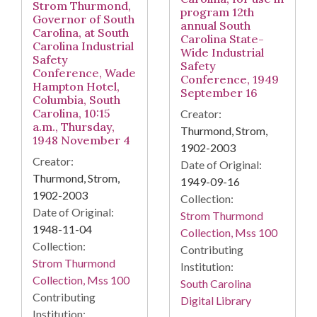
Strom Thurmond,
program 12th
Governor of South
annual South
Carolina, at South
Carolina State-
Carolina Industrial
Wide Industrial
Safety
Safety
Conference, Wade
Conference, 1949
Hampton Hotel,
September 16
Columbia, South
Carolina, 10:15
Creator:
a.m., Thursday,
Thurmond, Strom,
1948 November 4
1902-2003
Creator:
Date of Original:
Thurmond, Strom,
1949-09-16
1902-2003
Collection:
Date of Original:
Strom Thurmond
1948-11-04
Collection, Mss 100
Collection:
Contributing
Strom Thurmond
Institution:
Collection, Mss 100
South Carolina
Contributing
Digital Library
Institution: