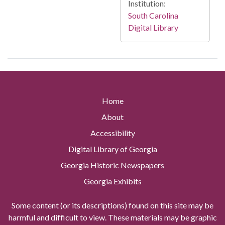
Institution:
South Carolina
Digital Library
Home
About
Accessibility
Digital Library of Georgia
Georgia Historic Newspapers
Georgia Exhibits
Some content (or its descriptions) found on this site may be
harmful and difficult to view. These materials may be graphic