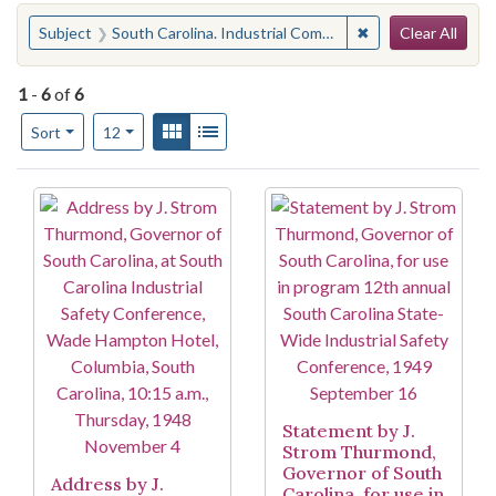
Search
You searched for:
✖
Remove constraint
Subject
South Carolina. Industrial Commission
Clear All
1
-
6
of
6
Number of results to display per page
View results as:
Gallery
List
per page
Sort
12
Search Results
Statement by J.
Strom Thurmond,
Governor of South
Address by J.
Carolina, for use in