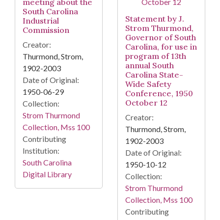
meeting about the
South Carolina
Statement by J.
Industrial
Strom Thurmond,
Commission
Governor of South
Creator:
Carolina, for use in
program of 13th
Thurmond, Strom,
annual South
1902-2003
Carolina State-
Date of Original:
Wide Safety
1950-06-29
Conference, 1950
October 12
Collection:
Strom Thurmond
Creator:
Collection, Mss 100
Thurmond, Strom,
Contributing
1902-2003
Institution:
Date of Original:
South Carolina
1950-10-12
Digital Library
Collection:
Strom Thurmond
Collection, Mss 100
Contributing