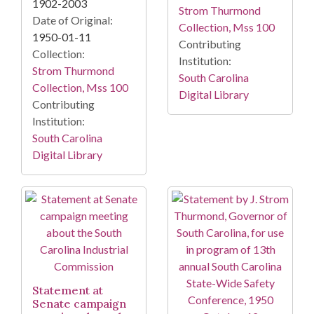
1902-2003
Strom Thurmond
Date of Original:
Collection, Mss 100
1950-01-11
Contributing
Collection:
Institution:
Strom Thurmond
South Carolina
Collection, Mss 100
Digital Library
Contributing
Institution:
South Carolina
Digital Library
Statement at
Senate campaign