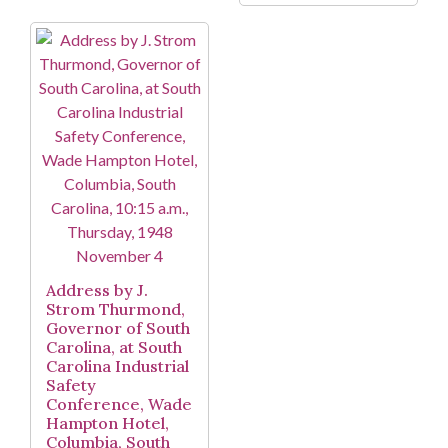
Address by J.
Strom Thurmond,
Governor of South
Carolina, at South
Carolina Industrial
Safety
Conference, Wade
Hampton Hotel,
Columbia, South