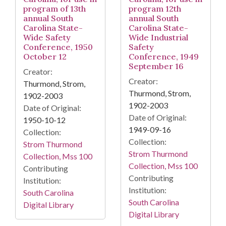
program of 13th
program 12th
annual South
annual South
Carolina State-
Carolina State-
Wide Safety
Wide Industrial
Conference, 1950
Safety
October 12
Conference, 1949
September 16
Creator:
Creator:
Thurmond, Strom,
Thurmond, Strom,
1902-2003
1902-2003
Date of Original:
Date of Original:
1950-10-12
1949-09-16
Collection:
Collection:
Strom Thurmond
Strom Thurmond
Collection, Mss 100
Collection, Mss 100
Contributing
Contributing
Institution:
Institution:
South Carolina
South Carolina
Digital Library
Digital Library