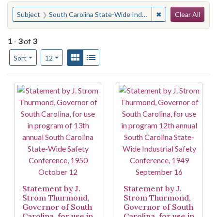
Search
You searched for:
✖
Remove constraint
Subject
South Carolina State-Wide Industrial Safety Conference
Clear All
1
-
3
of
3
Number of results to display per page
View results as:
Gallery
List
per page
Sort
12
Search Results
Statement by J.
Statement by J.
Strom Thurmond,
Strom Thurmond,
Governor of South
Governor of South
Carolina, for use in
Carolina, for use in