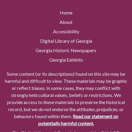
Home
About
Accessibility
Digital Library of Georgia
Georgia Historic Newspapers
Georgia Exhibits
Some content (or its descriptions) found on this site may be
harmful and difficult to view. These materials may be graphic
or reflect biases. In some cases, they may conflict with
strongly held cultural values, beliefs or restrictions. We
provide access to these materials to preserve the historical
record, but we do not endorse the attitudes, prejudices, or
behaviors found within them.
Read our statement on
potentially harmful content.