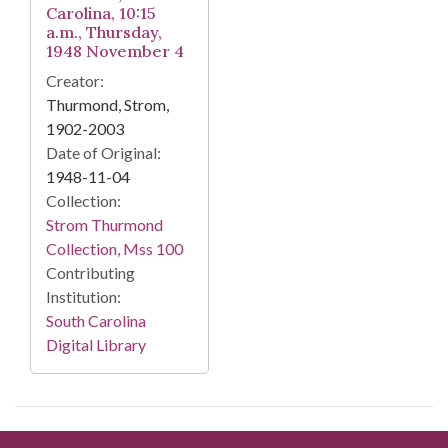
Carolina, 10:15
a.m., Thursday,
1948 November 4
Creator:
Thurmond, Strom,
1902-2003
Date of Original:
1948-11-04
Collection:
Strom Thurmond
Collection, Mss 100
Contributing
Institution:
South Carolina
Digital Library