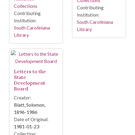
Collections
Collections
Contributing
Contributing
Institution:
Institution:
South Caroliniana
South Caroliniana
Library
Library
Letters to the
State
Development
Board
Creator:
Blatt, Solomon,
1896-1986
Date of Original:
1981-01-23
Collection: