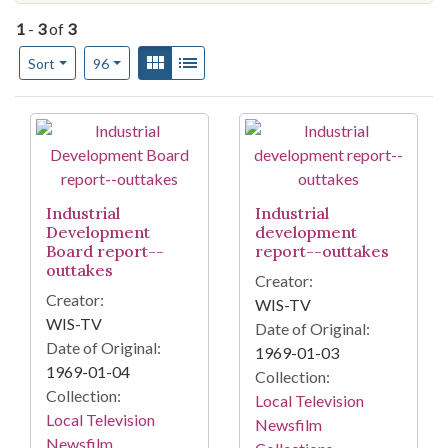
1
-
3
of
3
Number of results to display per page
View results as:
Gallery
List
per page
Sort
96
Search Results
Industrial
Industrial
Development
development
Board report--
report--outtakes
outtakes
Creator:
Creator:
WIS-TV
WIS-TV
Date of Original:
Date of Original:
1969-01-03
1969-01-04
Collection:
Collection:
Local Television
Local Television
Newsfilm
Newsfilm