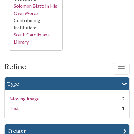
Solomon Blatt: In His
Own Words
Contributing
Institution:
South Caroliniana
Library
Refine
Type
Moving Image
2
Text
1
Creator