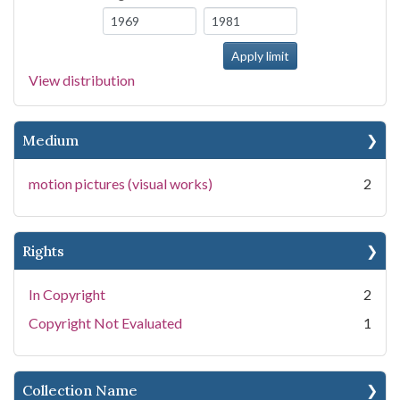
View distribution
Medium
motion pictures (visual works)
2
Rights
In Copyright
2
Copyright Not Evaluated
1
Collection Name