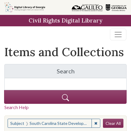
Skip
Skip to
Skip
to
main
to
Civil Rights Digital Library
search
content
first
result
Items and Collections
Search
for Items and Collection
Search Help
Search
You searched for:
✖
Remove constraint
Subject
South Carolina State Development Board
Clear All