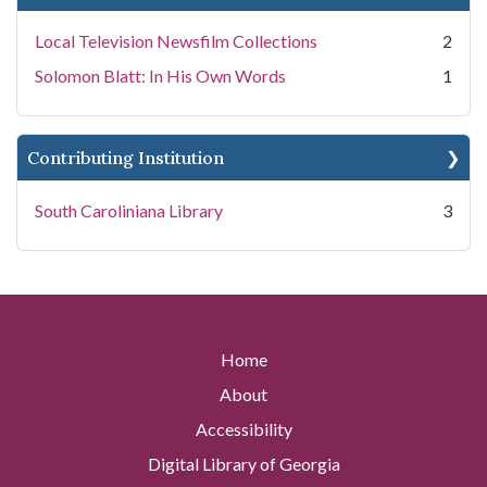
Local Television Newsfilm Collections
2
Solomon Blatt: In His Own Words
1
Contributing Institution
South Caroliniana Library
3
Home
About
Accessibility
Digital Library of Georgia