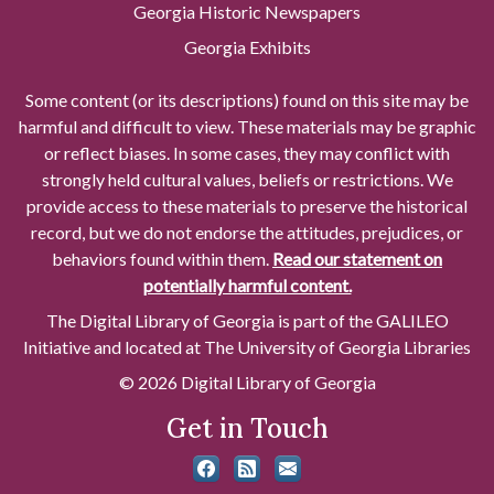
Georgia Historic Newspapers
Georgia Exhibits
Some content (or its descriptions) found on this site may be
harmful and difficult to view. These materials may be graphic
or reflect biases. In some cases, they may conflict with
strongly held cultural values, beliefs or restrictions. We
provide access to these materials to preserve the historical
record, but we do not endorse the attitudes, prejudices, or
behaviors found within them.
Read our statement on
potentially harmful content.
The Digital Library of Georgia is part of the GALILEO
Initiative and located at The University of Georgia Libraries
© 2026 Digital Library of Georgia
Get in Touch