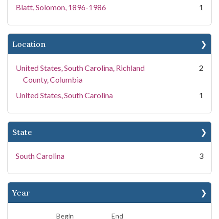
Blatt, Solomon, 1896-1986
1
Location
United States, South Carolina, Richland
2
County, Columbia
United States, South Carolina
1
State
South Carolina
3
Year
Begin
End