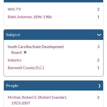
WIS-TV
2
Blatt, Solomon, 1896-1986
1
Subject
South Carolina State Development
3
[remove]
✖
Board
Industry
2
Barnwell County (S.C.)
1
People
McNair, Robert E. (Robert Evander),
2
1923-2007