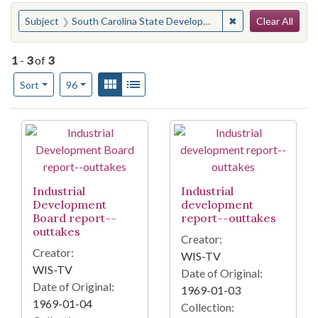
Search
You searched for:
✖
Remove constraint
Subject
South Carolina State Development Board
Clear All
1
-
3
of
3
Number of results to display per page
View results as:
Gallery
List
per page
Sort
96
Search Results
Industrial
Industrial
Development
development
Board report--
report--outtakes
outtakes
Creator:
Creator:
WIS-TV
WIS-TV
Date of Original:
Date of Original:
1969-01-03
1969-01-04
Collection: