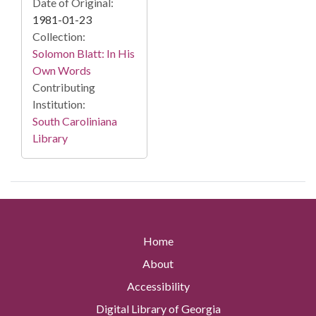
Date of Original:
1981-01-23
Collection:
Solomon Blatt: In His
Own Words
Contributing
Institution:
South Caroliniana
Library
Home
About
Accessibility
Digital Library of Georgia