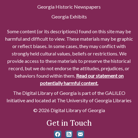
Georgia Historic Newspapers
Georgia Exhibits
Some content (or its descriptions) found on this site may be
harmful and difficult to view. These materials may be graphic
or reflect biases. In some cases, they may conflict with
strongly held cultural values, beliefs or restrictions. We
provide access to these materials to preserve the historical
record, but we do not endorse the attitudes, prejudices, or
behaviors found within them.
Read our statement on
potentially harmful content.
The Digital Library of Georgia is part of the GALILEO
Initiative and located at The University of Georgia Libraries
© 2026 Digital Library of Georgia
Get in Touch