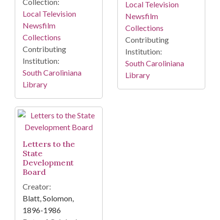
Collection:
Local Television
Local Television
Newsfilm
Newsfilm
Collections
Collections
Contributing
Contributing
Institution:
Institution:
South Caroliniana
South Caroliniana
Library
Library
Letters to the
State
Development
Board
Creator:
Blatt, Solomon,
1896-1986