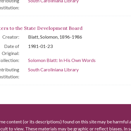
tributing
South Caroliniana Library
nstitution:
ters to the State Development Board
Creator:
Blatt, Solomon, 1896-1986
Date of
1981-01-23
Original:
ollection:
Solomon Blatt: In His Own Words
tributing
South Caroliniana Library
nstitution:
me content (or its descriptions) found on this site may be harmful 
icult to view. These materials may be graphic or reflect biases. In