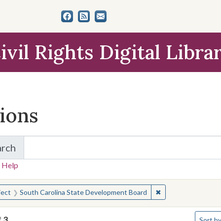
ivil Rights Digital Libra
tions
arch
for Items and Collections
 Help
earched for:
✖
Remove constraint 
ject
South Carolina State Development Board
Number 
f
3
Sort
by