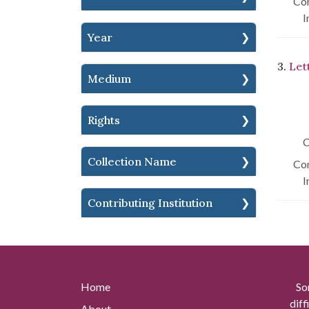
Con
I
Year
3.
Let
Medium
Rights
C
Collection Name
Con
I
Contributing Institution
Home
So
diff
About