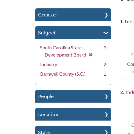
Creator
Se
1.
Ind
Subject
South Carolina State
3
[remove]
✖
C
Development Board
Con
Industry
2
I
Barnwell County (S.C.)
1
2.
Ind
People
Location
C
State