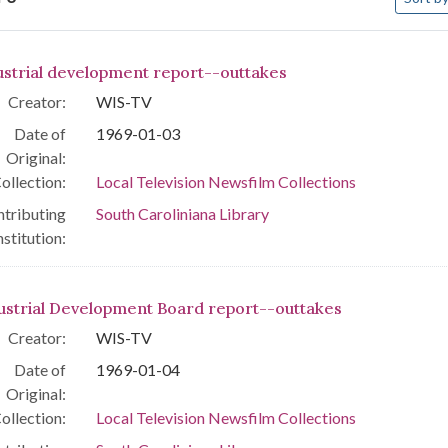
arch Results
ustrial development report--outtakes
Creator:
WIS-TV
Date of
1969-01-03
Original:
ollection:
Local Television Newsfilm Collections
tributing
South Caroliniana Library
nstitution:
ustrial Development Board report--outtakes
Creator:
WIS-TV
Date of
1969-01-04
Original:
ollection:
Local Television Newsfilm Collections