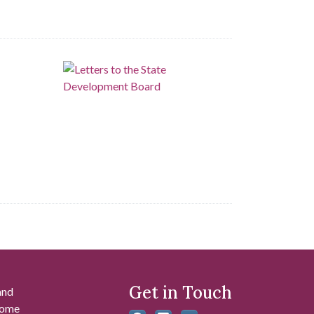
Get in Touch
and
 some