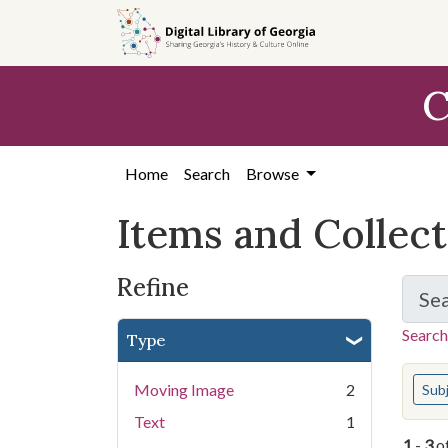
Skip
Skip to
Skip
to
main
to
search
content
first
C
result
Home
Search
Browse
Items and Collec
Refine
Se
Search
Type
You s
Moving Image
2
Sub
Text
1
1
-
3
o