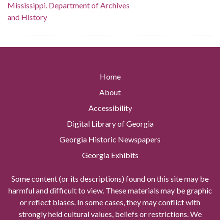
Mississippi. Department of Archives
and History
Home
About
Accessibility
Digital Library of Georgia
Georgia Historic Newspapers
Georgia Exhibits
Some content (or its descriptions) found on this site may be
harmful and difficult to view. These materials may be graphic
or reflect biases. In some cases, they may conflict with
strongly held cultural values, beliefs or restrictions. We