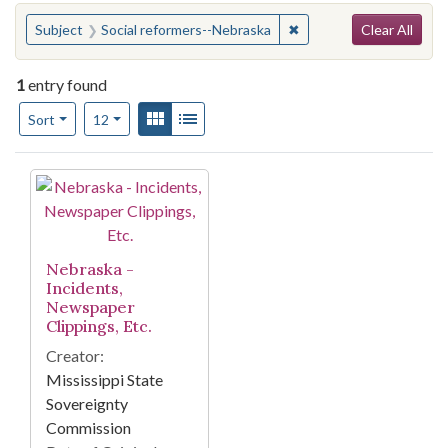
Search
You searched for:
✖
Remove constraint Subj
Subject
Social reformers--Nebraska
Clear All
1
entry found
Number of results to display per page
View results as:
Gallery
List
per page
Sort
12
Search Results
Nebraska -
Incidents,
Newspaper
Clippings, Etc.
Creator:
Mississippi State
Sovereignty
Commission