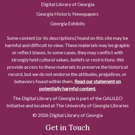
Digital Library of Georgia
Georgia Historic Newspapers
Georgia Exhibits
Some content (or its descriptions) found on this site may be
harmful and difficult to view. These materials may be graphic
or reflect biases. In some cases, they may conflict with
strongly held cultural values, beliefs or restrictions. We
provide access to these materials to preserve the historical
record, but we do not endorse the attitudes, prejudices, or
behaviors found within them.
Read our statement on
potentially harmful content.
The Digital Library of Georgia is part of the GALILEO
Initiative and located at The University of Georgia Libraries
© 2026 Digital Library of Georgia
Get in Touch