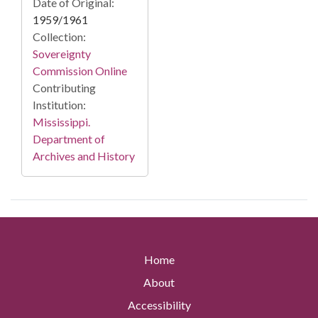
Date of Original:
1959/1961
Collection:
Sovereignty
Commission Online
Contributing
Institution:
Mississippi.
Department of
Archives and History
Home
About
Accessibility