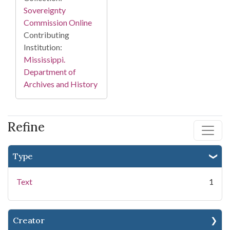
Sovereignty
Commission Online
Contributing
Institution:
Mississippi.
Department of
Archives and History
Refine
Type
Text
1
Creator