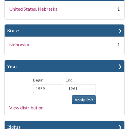
United States, Nebraska
1
State
Nebraska
1
Year
Begin
End
View distribution
Rights