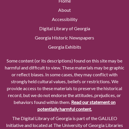
Home
About
Accessibility
Digital Library of Georgia
Georgia Historic Newspapers
Georgia Exhibits
Some content (or its descriptions) found on this site may be
harmful and difficult to view. These materials may be graphic
or reflect biases. In some cases, they may conflict with
strongly held cultural values, beliefs or restrictions. We
provide access to these materials to preserve the historical
record, but we do not endorse the attitudes, prejudices, or
behaviors found within them.
Read our statement on
potentially harmful content.
The Digital Library of Georgia is part of the GALILEO
Initiative and located at The University of Georgia Libraries