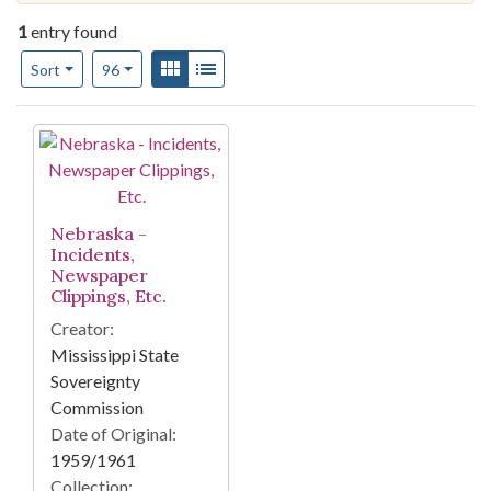
1
entry found
Number of results to display per page
View results as:
Gallery
List
per page
Sort
96
Search Results
Nebraska -
Incidents,
Newspaper
Clippings, Etc.
Creator:
Mississippi State
Sovereignty
Commission
Date of Original:
1959/1961
Collection: