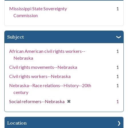
Mississippi State Sovereignty
1
Commission
Subject
African American civil rights workers--
1
Nebraska
Civil rights movements--Nebraska
1
Civil rights workers--Nebraska
1
Nebraska--Race relations--History--20th
1
century
[remove]
✖
Social reformers--Nebraska
1
Location