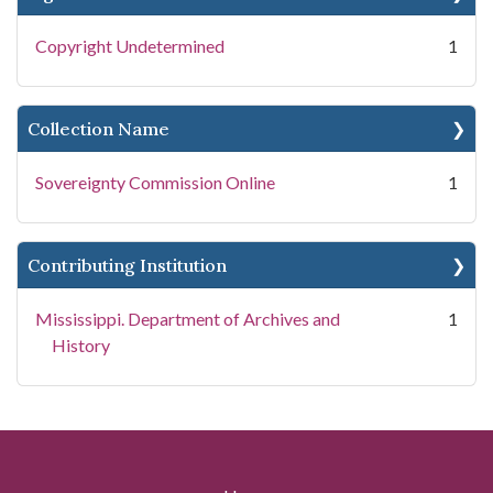
Copyright Undetermined
1
Collection Name
Sovereignty Commission Online
1
Contributing Institution
Mississippi. Department of Archives and
1
History