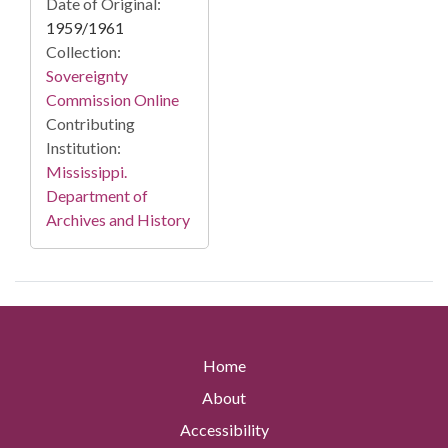
Date of Original:
1959/1961
Collection:
Sovereignty
Commission Online
Contributing
Institution:
Mississippi.
Department of
Archives and History
Home
About
Accessibility