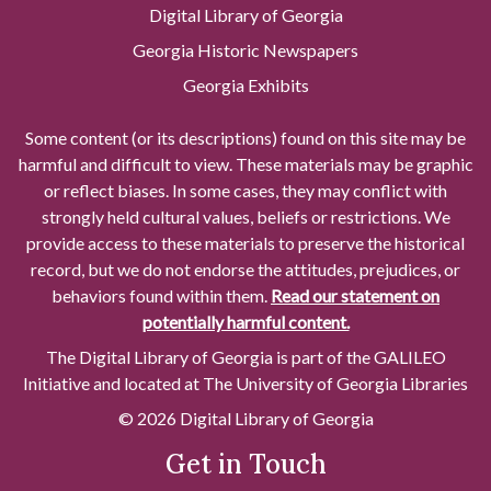
Digital Library of Georgia
Georgia Historic Newspapers
Georgia Exhibits
Some content (or its descriptions) found on this site may be
harmful and difficult to view. These materials may be graphic
or reflect biases. In some cases, they may conflict with
strongly held cultural values, beliefs or restrictions. We
provide access to these materials to preserve the historical
record, but we do not endorse the attitudes, prejudices, or
behaviors found within them.
Read our statement on
potentially harmful content.
The Digital Library of Georgia is part of the GALILEO
Initiative and located at The University of Georgia Libraries
© 2026 Digital Library of Georgia
Get in Touch