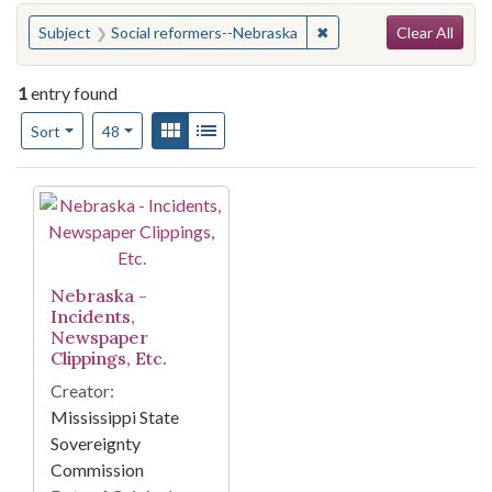
Search
You searched for:
✖
Remove constraint Subj
Subject
Social reformers--Nebraska
Clear All
1
entry found
Number of results to display per page
View results as:
Gallery
List
per page
Sort
48
Search Results
Nebraska -
Incidents,
Newspaper
Clippings, Etc.
Creator:
Mississippi State
Sovereignty
Commission