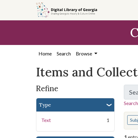
Skip
Skip to
Skip
to
main
to
search
content
first
C
result
Home
Search
Browse
Items and Collec
Refine
Se
Search
Type
You s
Text
1
Sub
1
entr