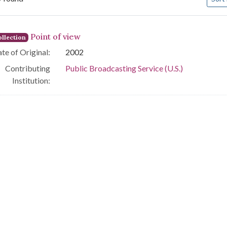
arch Results
Point of view
llection
te of Original:
2002
Contributing
Public Broadcasting Service (U.S.)
Institution: