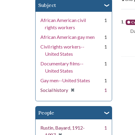
Subject
Se
African American civil
1
1.
Co
rights workers
Da
African American gay men
1
Civil rights workers--
1
United States
Documentary films--
1
United States
Gay men--United States
1
[remove]
✖
Social history
1
People
Rustin, Bayard, 1912-
1
[remove]
1987