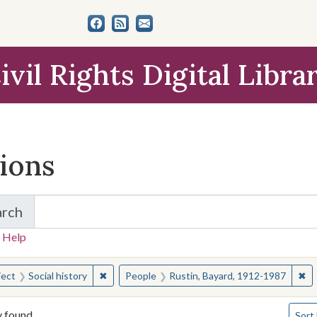
ivil Rights Digital Libra
tions
arch
for Items and Collections
 Help
earched for:
✖
Remove constraint Subject: Social history
✖
Re
ject
Social history
People
Rustin, Bayard, 1912-1987
Numbe
y found
Sort