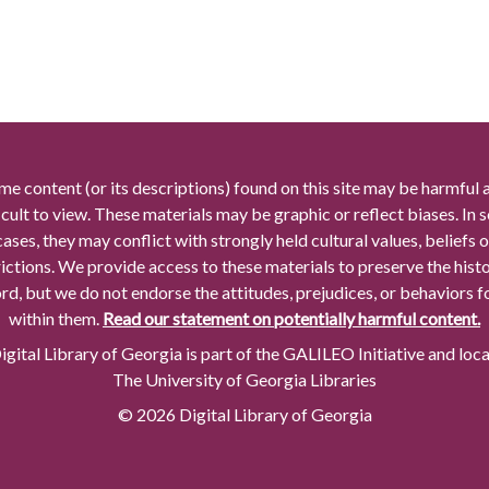
me content (or its descriptions) found on this site may be harmful 
icult to view. These materials may be graphic or reflect biases. In
cases, they may conflict with strongly held cultural values, beliefs o
rictions. We provide access to these materials to preserve the histo
rd, but we do not endorse the attitudes, prejudices, or behaviors 
within them.
Read our statement on potentially harmful content.
gital Library of Georgia is part of the GALILEO Initiative and loc
The University of Georgia Libraries
© 2026 Digital Library of Georgia