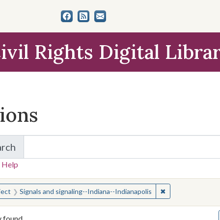
ivil Rights Digital Libra
tions
arch
for Items and Collections
 Help
earched for:
✖
Remove constraint
ject
Signals and signaling--Indiana--Indianapolis
y found