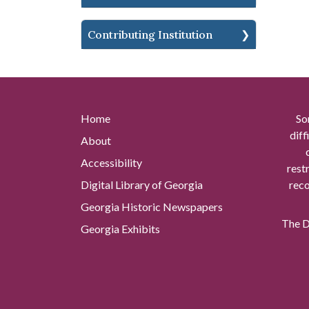
Contributing Institution
Home
So
diff
About
Accessibility
rest
Digital Library of Georgia
reco
Georgia Historic Newspapers
The Di
Georgia Exhibits