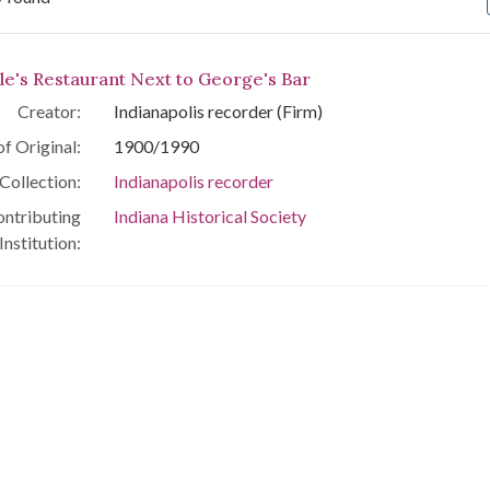
arch Results
le's Restaurant Next to George's Bar
Creator:
Indianapolis recorder (Firm)
f Original:
1900/1990
Collection:
Indianapolis recorder
ntributing
Indiana Historical Society
Institution: