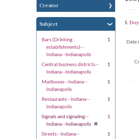
Creator
Se
1.
Doy
Subject
Bars (Drinking
1
Date o
establishments)--
Indiana--Indianapolis
Co
Central business districts--
1
Indiana--Indianapolis
Mailboxes--Indiana--
1
Indianapolis
Restaurants--Indiana--
1
Indianapolis
Signals and signaling--
1
[remove]
✖
Indiana--Indianapolis
Streets--Indiana--
1