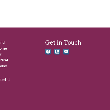
Get in Touch
and
 some
r
rical
found
ated at