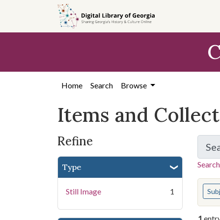
Skip
Skip to
Skip
to
main
to
search
content
first
C
result
Home
Search
Browse
Items and Collec
Refine
Se
Search
Type
You s
Still Image
1
Sub
1
entr