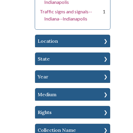
Indianapolis
Traffic signs and signals--
1
Indiana--Indianapolis
Location
State
Year
Medium
Rights
Collection Name