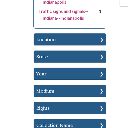
Indianapolis
Traffic signs and signals--
1
Indiana--Indianapolis
Location
State
Year
Medium
Rights
Collection Name