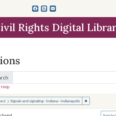
ivil Rights Digital Libra
tions
arch
for Items and Collections
 Help
earched for:
✖
Remove constraint
ject
Signals and signaling--Indiana--Indianapolis
Number o
y found
Sort
by 