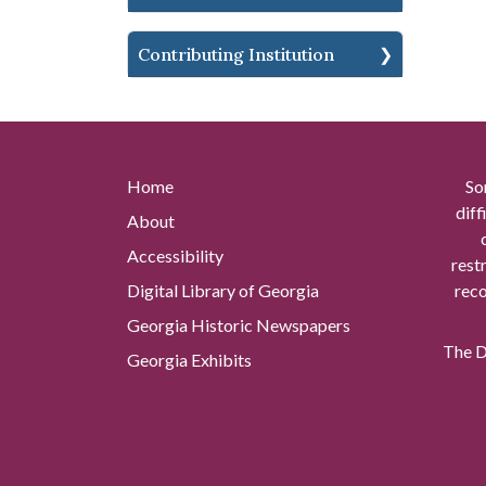
Contributing Institution
Home
So
diff
About
Accessibility
rest
Digital Library of Georgia
reco
Georgia Historic Newspapers
The Di
Georgia Exhibits