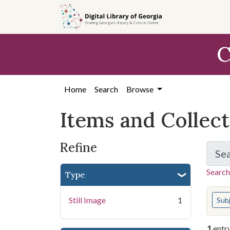
Skip
Skip to
Skip
to
main
to
search
content
first
C
result
Home
Search
Browse
Items and Collec
Refine
Se
Search
Type
You s
Still Image
1
Sub
1
entr