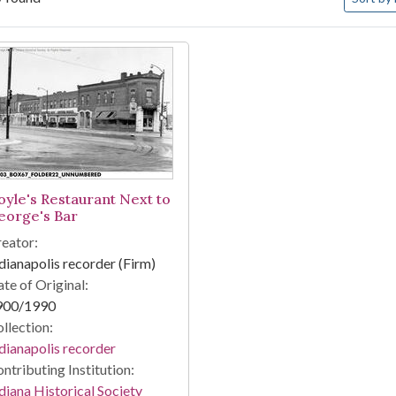
arch Results
oyle's Restaurant Next to
eorge's Bar
eator:
dianapolis recorder (Firm)
te of Original:
900/1990
llection:
dianapolis recorder
ntributing Institution:
diana Historical Society