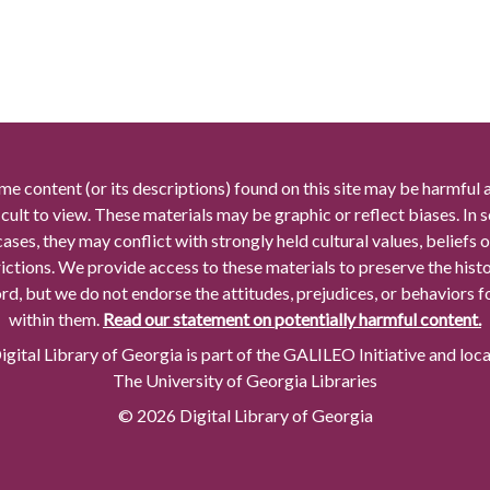
me content (or its descriptions) found on this site may be harmful 
icult to view. These materials may be graphic or reflect biases. In
cases, they may conflict with strongly held cultural values, beliefs o
rictions. We provide access to these materials to preserve the histo
rd, but we do not endorse the attitudes, prejudices, or behaviors 
within them.
Read our statement on potentially harmful content.
gital Library of Georgia is part of the GALILEO Initiative and loc
The University of Georgia Libraries
© 2026 Digital Library of Georgia