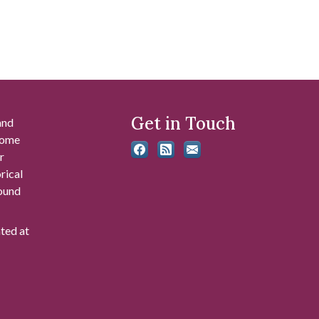
Get in Touch
and
 some
r
rical
found
ated at