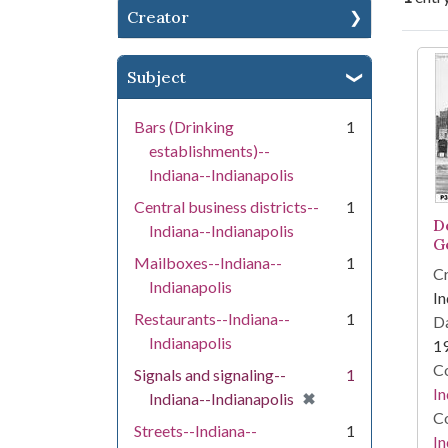
Creator
Se
Subject
Bars (Drinking
1
establishments)--
Indiana--Indianapolis
Central business districts--
1
D
Indiana--Indianapolis
G
Mailboxes--Indiana--
1
Cr
Indianapolis
In
Restaurants--Indiana--
1
Da
Indianapolis
1
Co
Signals and signaling--
1
In
[remove]
✖
Indiana--Indianapolis
Co
Streets--Indiana--
1
In