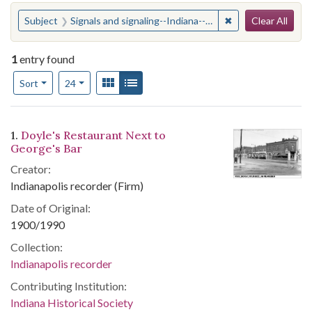
Search
You searched for:
✖
Remove constraint 
Subject
Signals and signaling--Indiana--Indianapolis
Clear All
1
entry found
Number of results to display per page
View results as:
Gallery
List
per page
Sort
24
Search Results
1.
Doyle's Restaurant Next to
George's Bar
Creator:
Indianapolis recorder (Firm)
Date of Original:
1900/1990
Collection:
Indianapolis recorder
Contributing Institution:
Indiana Historical Society