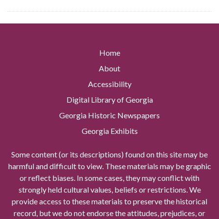
Home
About
Accessibility
Digital Library of Georgia
Georgia Historic Newspapers
Georgia Exhibits
Some content (or its descriptions) found on this site may be
harmful and difficult to view. These materials may be graphic
or reflect biases. In some cases, they may conflict with
strongly held cultural values, beliefs or restrictions. We
provide access to these materials to preserve the historical
record, but we do not endorse the attitudes, prejudices, or