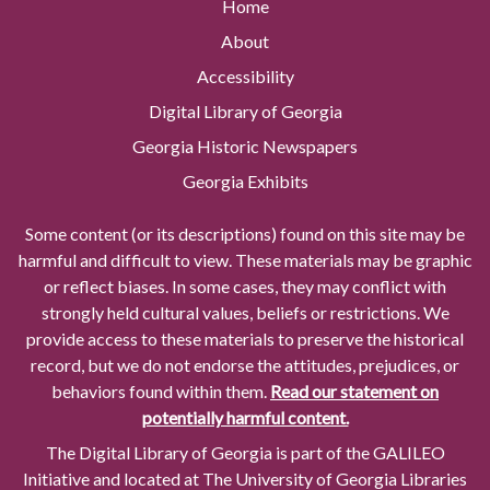
Home
About
Accessibility
Digital Library of Georgia
Georgia Historic Newspapers
Georgia Exhibits
Some content (or its descriptions) found on this site may be
harmful and difficult to view. These materials may be graphic
or reflect biases. In some cases, they may conflict with
strongly held cultural values, beliefs or restrictions. We
provide access to these materials to preserve the historical
record, but we do not endorse the attitudes, prejudices, or
behaviors found within them.
Read our statement on
potentially harmful content.
The Digital Library of Georgia is part of the GALILEO
Initiative and located at The University of Georgia Libraries