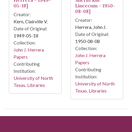
05-18]
Lincecum - 1950-
08-08]
Creator:
Creator:
Kern, Clairville V.
Herrera, John J.
Date of Original:
Date of Original:
1949-05-18
1950-08-08
Collection:
Collection:
John J. Herrera
John J. Herrera
Papers
Papers
Contributing
Contributing
Institution:
Institution:
University of North
University of North
Texas. Libraries
Texas. Libraries