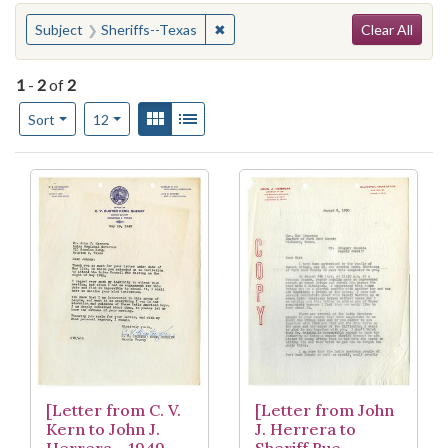
Search
You searched for:
✖
Remove constraint Subject: Sheriff
Subject
Sheriffs--Texas
Clear All
1
-
2
of
2
Number of results to display per page
View results as:
Gallery
List
per page
Sort
12
Search Results
[Letter from C. V.
[Letter from John
Kern to John J.
J. Herrera to
Herrera - 1949-
Sheriff Rue