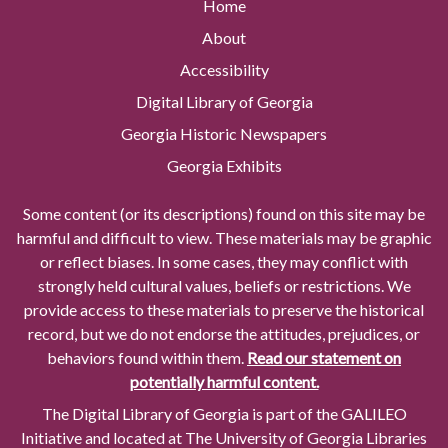
Home
About
Accessibility
Digital Library of Georgia
Georgia Historic Newspapers
Georgia Exhibits
Some content (or its descriptions) found on this site may be
harmful and difficult to view. These materials may be graphic
or reflect biases. In some cases, they may conflict with
strongly held cultural values, beliefs or restrictions. We
provide access to these materials to preserve the historical
record, but we do not endorse the attitudes, prejudices, or
behaviors found within them.
Read our statement on
potentially harmful content.
The Digital Library of Georgia is part of the GALILEO
Initiative and located at The University of Georgia Libraries