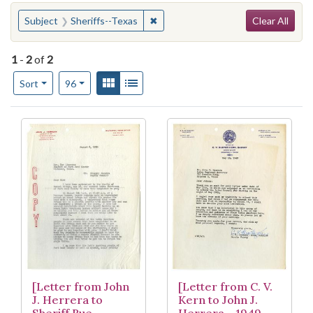
Search
You searched for:
✖
Remove constraint Subject: Sheriff
Subject
Sheriffs--Texas
Clear All
1
-
2
of
2
Number of results to display per page
View results as:
Gallery
List
per page
Sort
96
Search Results
[Letter from John
[Letter from C. V.
J. Herrera to
Kern to John J.
Sheriff Rue
Herrera - 1949-