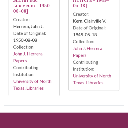
Lincecum - 1950-
05-18]
08-08]
Creator:
Creator:
Kern, Clairville V.
Herrera, John J.
Date of Original:
Date of Original:
1949-05-18
1950-08-08
Collection:
Collection:
John J. Herrera
John J. Herrera
Papers
Papers
Contributing
Contributing
Institution:
Institution:
University of North
University of North
Texas. Libraries
Texas. Libraries