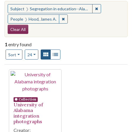
You searched for:
✖
Remove constraint
Subject
Segregation in education--Alabama--Tuscaloosa
✖
Remove constraint People: Hood, Ja
People
Hood, James A.
Search Constraints
Clear All
1
entry found
Number of results to display per page
View results as:
Gallery
List
per page
Sort
24
Search Results
Collection
University of
Alabama
integration
photographs
Creator: