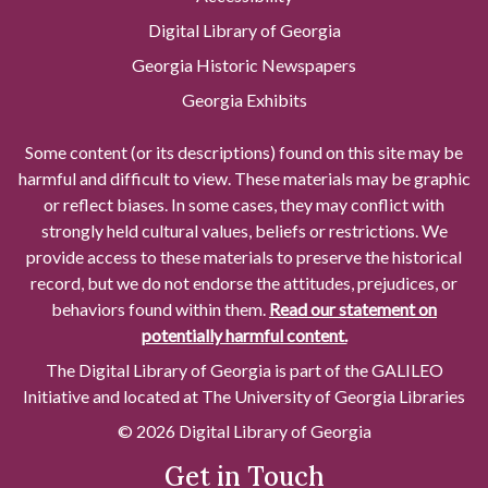
Digital Library of Georgia
Georgia Historic Newspapers
Georgia Exhibits
Some content (or its descriptions) found on this site may be
harmful and difficult to view. These materials may be graphic
or reflect biases. In some cases, they may conflict with
strongly held cultural values, beliefs or restrictions. We
provide access to these materials to preserve the historical
record, but we do not endorse the attitudes, prejudices, or
behaviors found within them.
Read our statement on
potentially harmful content.
The Digital Library of Georgia is part of the GALILEO
Initiative and located at The University of Georgia Libraries
© 2026 Digital Library of Georgia
Get in Touch