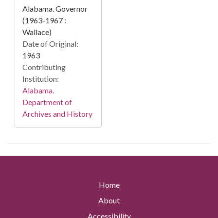
Alabama. Governor
(1963-1967 :
Wallace)
Date of Original:
1963
Contributing
Institution:
Alabama.
Department of
Archives and History
Home
About
Accessibility