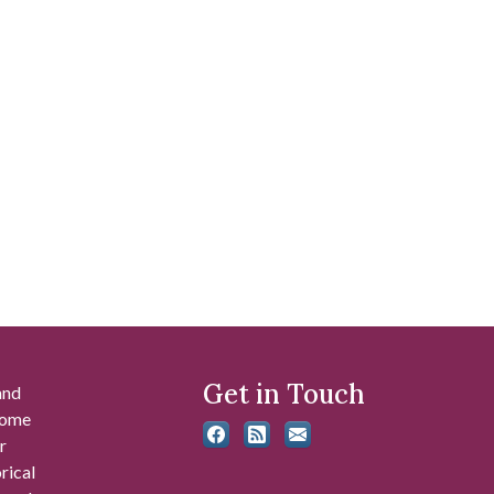
Get in Touch
and
 some
r
rical