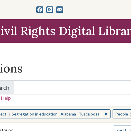
ivil Rights Digital Libra
tions
arch
for Items and Collections
 Help
earched for:
✖
Remove const
ject
Segregation in education--Alabama--Tuscaloosa
People
Number o
y found
Sort
by 