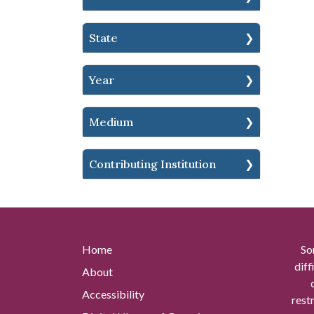
State
Year
Medium
Contributing Institution
Home
So
diff
About
Accessibility
rest