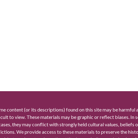
me content (or its descriptions) found on this site may be harmful 
icult to view. These materials may be graphic or reflect biases. In
cases, they may conflict with strongly held cultural values, beliefs o
rictions. We provide access to these materials to preserve the histo