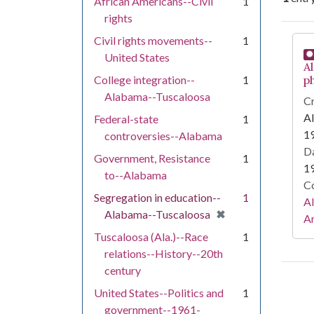
African Americans--Civil
1
rights
Se
Civil rights movements--
1
United States
A
College integration--
1
p
Alabama--Tuscaloosa
Cr
A
Federal-state
1
19
controversies--Alabama
Da
Government, Resistance
1
1
to--Alabama
Co
Segregation in education--
1
A
[remove]
✖
Alabama--Tuscaloosa
Ar
Tuscaloosa (Ala.)--Race
1
relations--History--20th
century
United States--Politics and
1
government--1961-