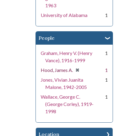
1963
University of Alabama
1
People
Graham, Henry V. (Henry
1
Vance), 1916-1999
[remove]
✖
Hood, James A.
1
Jones, Vivian Juanita
1
Malone, 1942-2005
Wallace, George C.
1
(George Corley), 1919-
1998
Location