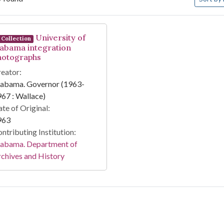
arch Results
University of
Collection
labama integration
hotographs
eator:
labama. Governor (1963-
67 : Wallace)
te of Original:
963
ntributing Institution:
labama. Department of
chives and History