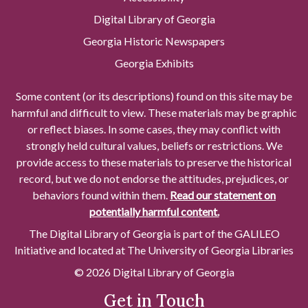
Digital Library of Georgia
Georgia Historic Newspapers
Georgia Exhibits
Some content (or its descriptions) found on this site may be
harmful and difficult to view. These materials may be graphic
or reflect biases. In some cases, they may conflict with
strongly held cultural values, beliefs or restrictions. We
provide access to these materials to preserve the historical
record, but we do not endorse the attitudes, prejudices, or
behaviors found within them.
Read our statement on
potentially harmful content.
The Digital Library of Georgia is part of the GALILEO
Initiative and located at The University of Georgia Libraries
© 2026 Digital Library of Georgia
Get in Touch