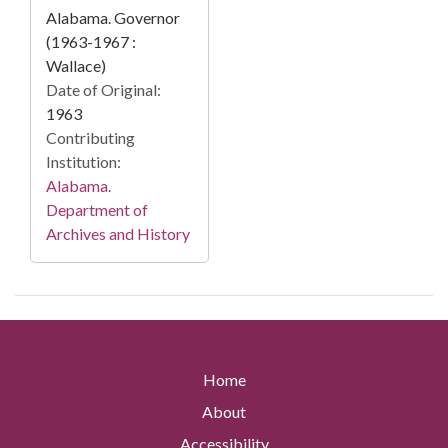
Alabama. Governor
(1963-1967 :
Wallace)
Date of Original:
1963
Contributing
Institution:
Alabama.
Department of
Archives and History
Home
About
Accessibility