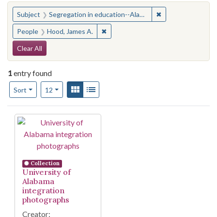
You searched for:
✖
Remove constraint
Subject
Segregation in education--Alabama--Tuscaloosa
✖
Remove constraint People: Hood, Ja
People
Hood, James A.
Search Constraints
Clear All
1
entry found
Number of results to display per page
View results as:
Gallery
List
per page
Sort
12
Search Results
Collection
University of
Alabama
integration
photographs
Creator: