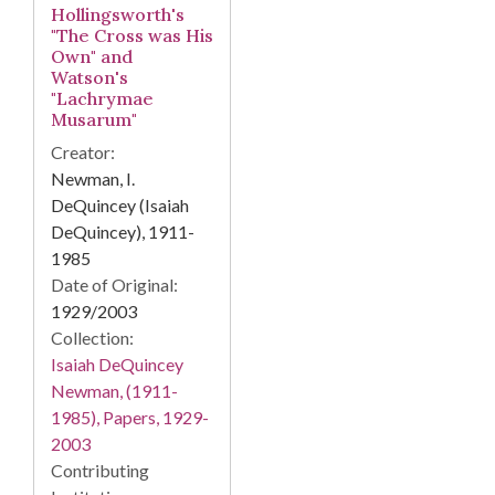
Hollingsworth's
"The Cross was His
Own" and
Watson's
"Lachrymae
Musarum"
Creator:
Newman, I.
DeQuincey (Isaiah
DeQuincey), 1911-
1985
Date of Original:
1929/2003
Collection:
Isaiah DeQuincey
Newman, (1911-
1985), Papers, 1929-
2003
Contributing