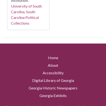
Institution:
University of South
Carolina. South
Carolina Political
Collections
Home
About
Accessibility
Digital Library of Georgia
Georgia Historic Newspapers
Georgia Exhibits