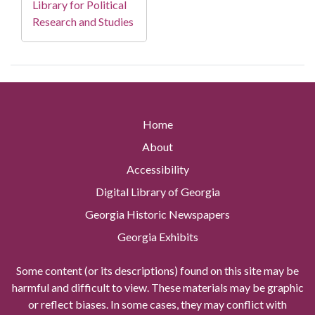
Library for Political
Research and Studies
Home
About
Accessibility
Digital Library of Georgia
Georgia Historic Newspapers
Georgia Exhibits
Some content (or its descriptions) found on this site may be
harmful and difficult to view. These materials may be graphic
or reflect biases. In some cases, they may conflict with