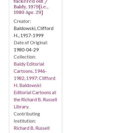
tuckered out /
Baldy, 1979[i.e.,
1980 Apr. 29]
Creator:
Baldowski, Clifford
H., 1917-1999
Date of Original:
1980-04-29
Collection:
Baldy Editorial
Cartoons, 1946-
1982, 1997: Clifford
H. Baldowski
Editorial Cartoons at
the Richard B. Russell
Library.
Contributing
Institution:
Richard B. Russell