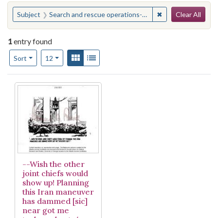
Search
You searched for:
✖
Remove constraint
Subject
Search and rescue operations--United States
Clear All
1
entry found
Number of results to display per page
View results as:
Gallery
List
per page
Sort
12
Search Results
--Wish the other
joint chiefs would
show up! Planning
this Iran maneuver
has dammed [sic]
near got me