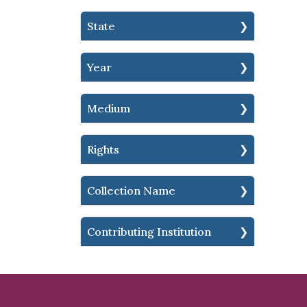
State
Year
Medium
Rights
Collection Name
Contributing Institution