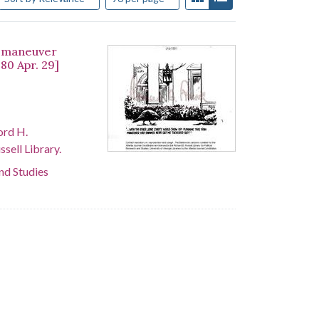
an maneuver
80 Apr. 29]
ord H.
sell Library.
and Studies