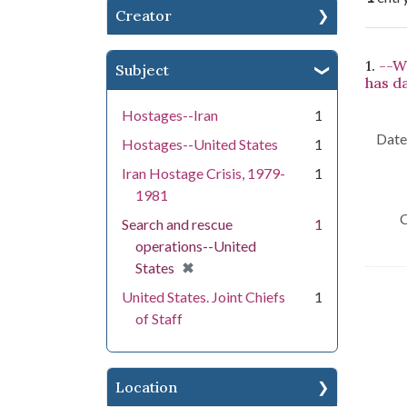
Creator
Se
1.
--W
Subject
has d
Hostages--Iran
1
Date 
Hostages--United States
1
Iran Hostage Crisis, 1979-
1
1981
C
Search and rescue
1
operations--United
[remove]
✖
States
United States. Joint Chiefs
1
of Staff
Location