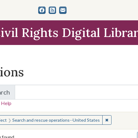
ivil Rights Digital Libra
tions
arch
for Items and Collections
 Help
earched for:
✖
Remove constra
ject
Search and rescue operations--United States
y found