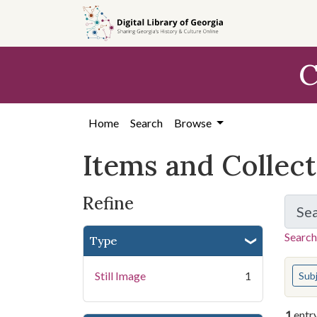
Skip
Skip to
Skip
to
main
to
search
content
first
C
result
Home
Search
Browse
Items and Collec
Refine
Se
Search
Type
You s
Still Image
1
Sub
1
entr