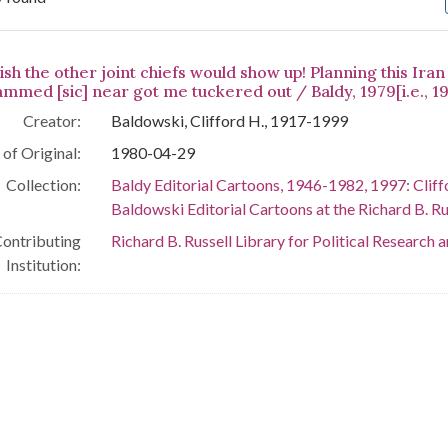
arch Results
ish the other joint chiefs would show up! Planning this Ir
ammed [sic] near got me tuckered out / Baldy, 1979[i.e., 19
Creator:
Baldowski, Clifford H., 1917-1999
of Original:
1980-04-29
Collection:
Baldy Editorial Cartoons, 1946-1982, 1997: Cliff
Baldowski Editorial Cartoons at the Richard B. Rus
ontributing
Richard B. Russell Library for Political Research 
Institution: