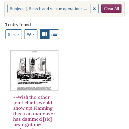
Search
You searched for:
✖
Remove constraint
Subject
Search and rescue operations--United States
Clear All
1
entry found
Number of results to display per page
View results as:
Gallery
List
per page
Sort
96
Search Results
--Wish the other
joint chiefs would
show up! Planning
this Iran maneuver
has dammed [sic]
near got me