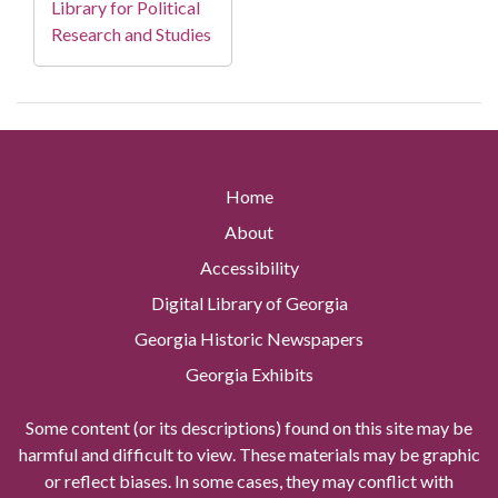
Library for Political
Research and Studies
Home
About
Accessibility
Digital Library of Georgia
Georgia Historic Newspapers
Georgia Exhibits
Some content (or its descriptions) found on this site may be
harmful and difficult to view. These materials may be graphic
or reflect biases. In some cases, they may conflict with