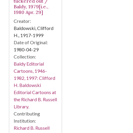
tuckered out /
Baldy, 1979[i.e.,
1980 Apr. 29]
Creator:
Baldowski, Clifford
H., 1917-1999
Date of Original:
1980-04-29
Collection:
Baldy Editorial
Cartoons, 1946-
1982, 1997: Clifford
H. Baldowski
Editorial Cartoons at
the Richard B. Russell
Library.
Contributing
Institution:
Richard B. Russell