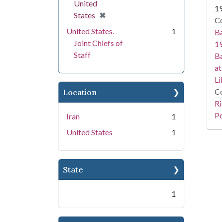
United
1
[remove]
✖
States
Co
United States.
1
Ba
Joint Chiefs of
19
Staff
Ba
at
Li
Co
Location
Ri
Po
Iran
1
United States
1
State
1