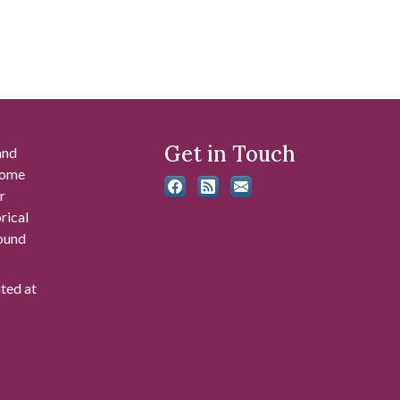
Get in Touch
and
 some
r
rical
found
ated at