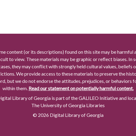
me content (or its descriptions) found on this site may be harmful 
icult to view. These materials may be graphic or reflect biases. In
cases, they may conflict with strongly held cultural values, beliefs o
rictions. We provide access to these materials to preserve the histo
rd, but we do not endorse the attitudes, prejudices, or behaviors 
within them.
Read our statement on potentially harmful content.
gital Library of Georgia is part of the GALILEO Initiative and loc
The University of Georgia Libraries
© 2026 Digital Library of Georgia