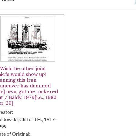
arch Results
-Wish the other joint
hiefs would show up!
anning this Iran
aneuver has dammed
sic] near got me tuckered
t / Baldy, 1979[i.e., 1980
r. 29]
eator:
ldowski, Clifford H., 1917-
999
te of Original: