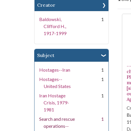
Creator
Se
Baldowski,
1
Clifford H.,
1917-1999
Subject
-
Hostages--Iran
1
c
Pl
Hostages--
1
m
United States
[
ou
Iran Hostage
1
Ap
Crisis, 1979-
Cr
1981
Ba
Search and rescue
1
1
operations--
Da