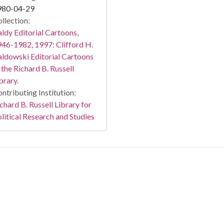
980-04-29
llection:
ldy Editorial Cartoons,
46-1982, 1997: Clifford H.
ldowski Editorial Cartoons
 the Richard B. Russell
brary.
ntributing Institution:
chard B. Russell Library for
litical Research and Studies