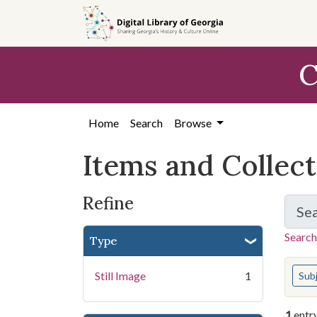
Skip
Skip to
Skip
to
main
to
search
content
first
C
result
Home
Search
Browse
Items and Collec
Refine
Se
Search
Type
You s
Still Image
1
Sub
1
entr