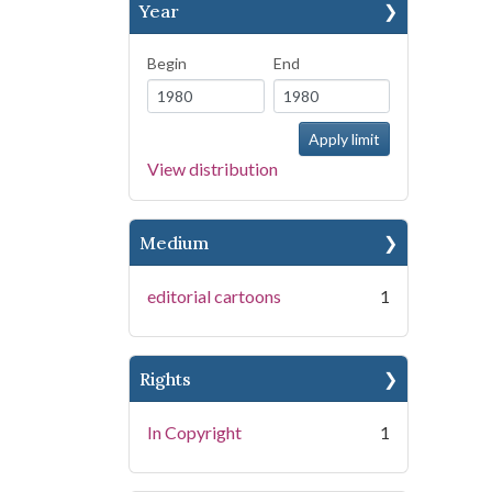
Year
Begin
End
View distribution
Medium
editorial cartoons
1
Rights
In Copyright
1