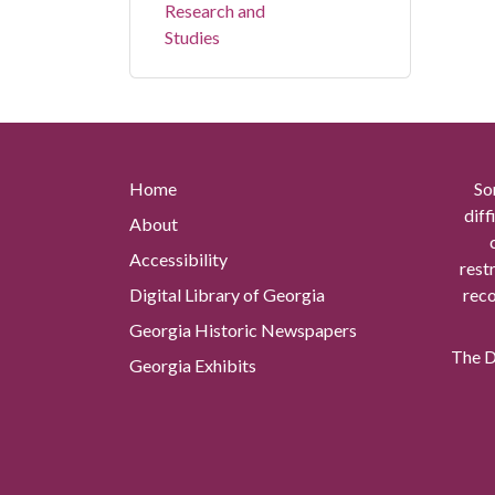
Research and
Studies
Home
So
diff
About
Accessibility
rest
Digital Library of Georgia
reco
Georgia Historic Newspapers
The Di
Georgia Exhibits