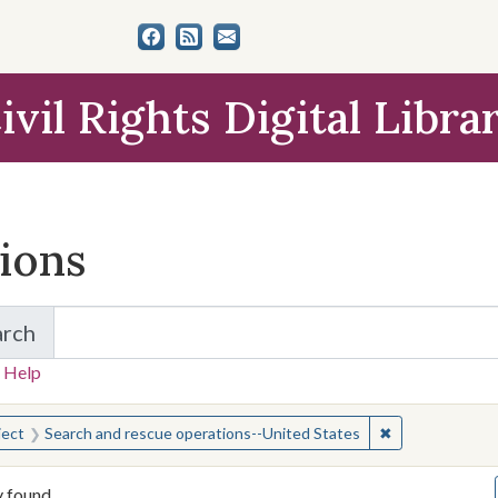
ivil Rights Digital Libra
tions
arch
for Items and Collections
 Help
earched for:
✖
Remove constra
ject
Search and rescue operations--United States
y found