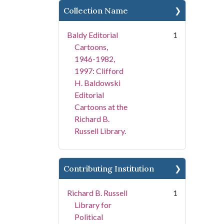
Collection Name
Baldy Editorial
1
Cartoons,
1946-1982,
1997: Clifford
H. Baldowski
Editorial
Cartoons at the
Richard B.
Russell Library.
Contributing Institution
Richard B. Russell
1
Library for
Political