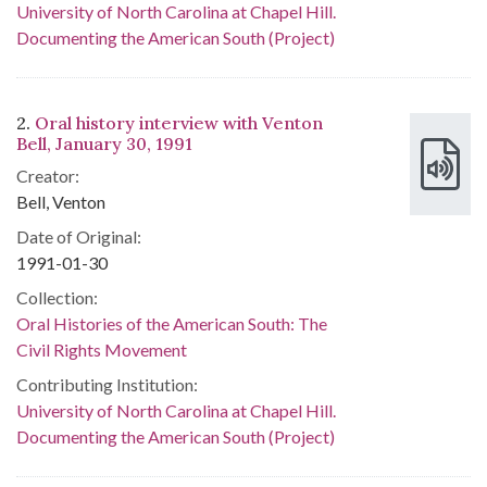
University of North Carolina at Chapel Hill.
Documenting the American South (Project)
2.
Oral history interview with Venton
Bell, January 30, 1991
Creator:
Bell, Venton
Date of Original:
1991-01-30
Collection:
Oral Histories of the American South: The
Civil Rights Movement
Contributing Institution:
University of North Carolina at Chapel Hill.
Documenting the American South (Project)