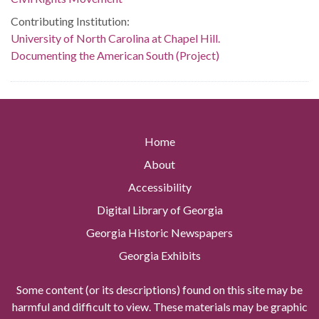
Contributing Institution:
University of North Carolina at Chapel Hill.
Documenting the American South (Project)
Home
About
Accessibility
Digital Library of Georgia
Georgia Historic Newspapers
Georgia Exhibits
Some content (or its descriptions) found on this site may be
harmful and difficult to view. These materials may be graphic