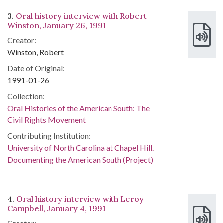
3.
Oral history interview with Robert
Winston, January 26, 1991
Creator:
Winston, Robert
Date of Original:
1991-01-26
Collection:
Oral Histories of the American South: The
Civil Rights Movement
Contributing Institution:
University of North Carolina at Chapel Hill.
Documenting the American South (Project)
4.
Oral history interview with Leroy
Campbell, January 4, 1991
Creator: