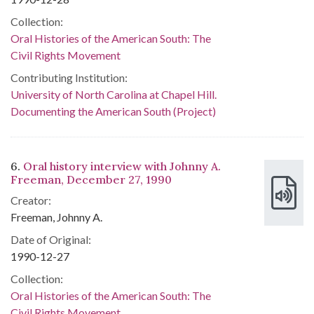
Collection:
Oral Histories of the American South: The
Civil Rights Movement
Contributing Institution:
University of North Carolina at Chapel Hill.
Documenting the American South (Project)
6.
Oral history interview with Johnny A.
Freeman, December 27, 1990
Creator:
Freeman, Johnny A.
Date of Original:
1990-12-27
Collection:
Oral Histories of the American South: The
Civil Rights Movement