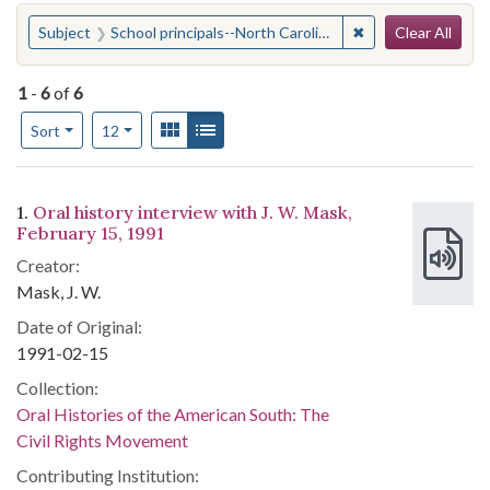
Search
You searched for:
✖
Remove constraint 
Subject
School principals--North Carolina
Clear All
1
-
6
of
6
Number of results to display per page
View results as:
Gallery
List
per page
Sort
12
Search Results
1.
Oral history interview with J. W. Mask,
February 15, 1991
Creator:
Mask, J. W.
Date of Original:
1991-02-15
Collection:
Oral Histories of the American South: The
Civil Rights Movement
Contributing Institution: