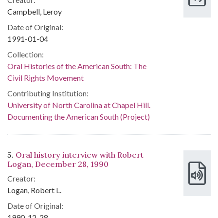
Campbell, Leroy
Date of Original:
1991-01-04
Collection:
Oral Histories of the American South: The
Civil Rights Movement
Contributing Institution:
University of North Carolina at Chapel Hill.
Documenting the American South (Project)
5.
Oral history interview with Robert
Logan, December 28, 1990
Creator:
Logan, Robert L.
Date of Original:
1990-12-28