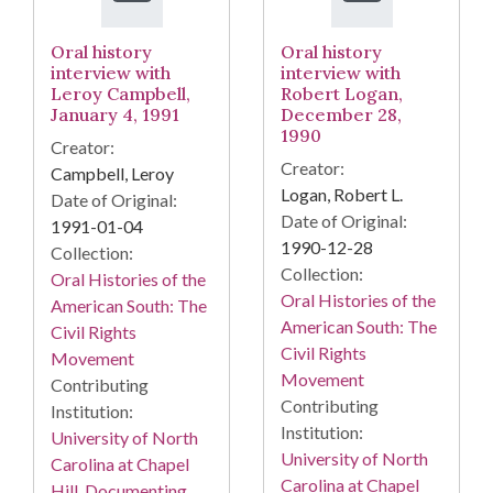
Oral history
Oral history
interview with
interview with
Leroy Campbell,
Robert Logan,
January 4, 1991
December 28,
1990
Creator:
Creator:
Campbell, Leroy
Logan, Robert L.
Date of Original:
Date of Original:
1991-01-04
1990-12-28
Collection:
Collection:
Oral Histories of the
Oral Histories of the
American South: The
American South: The
Civil Rights
Civil Rights
Movement
Movement
Contributing
Contributing
Institution:
Institution:
University of North
University of North
Carolina at Chapel
Carolina at Chapel
Hill. Documenting