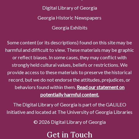
Digital Library of Georgia
Georgia Historic Newspapers
Georgia Exhibits
Some content (or its descriptions) found on this site may be
harmful and difficult to view. These materials may be graphic
or reflect biases. In some cases, they may conflict with
strongly held cultural values, beliefs or restrictions. We
provide access to these materials to preserve the historical
record, but we do not endorse the attitudes, prejudices, or
behaviors found within them.
Read our statement on
potentially harmful content.
The Digital Library of Georgia is part of the GALILEO
Initiative and located at The University of Georgia Libraries
© 2026 Digital Library of Georgia
Get in Touch