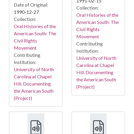
1991-02-15
Date of Original:
Collection:
1990-12-27
Oral Histories of the
Collection:
American South: The
Oral Histories of the
Civil Rights
American South: The
Movement
Civil Rights
Contributing
Movement
Institution:
Contributing
University of North
Institution:
Carolina at Chapel
University of North
Hill. Documenting
Carolina at Chapel
the American South
Hill. Documenting
(Project)
the American South
(Project)