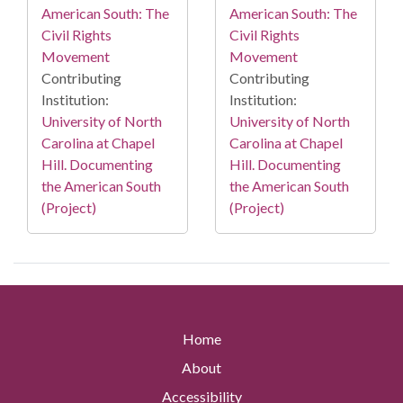
American South: The
American South: The
Civil Rights
Civil Rights
Movement
Movement
Contributing
Contributing
Institution:
Institution:
University of North
University of North
Carolina at Chapel
Carolina at Chapel
Hill. Documenting
Hill. Documenting
the American South
the American South
(Project)
(Project)
Home
About
Accessibility