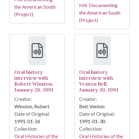
Hill. Documenting
the American South
the American South
(Project)
(Project)
Oral history
Oral history
interview with
interview with
Robert Winston,
Venton Bell,
January 26, 1991
January 30, 1991
Creator:
Creator:
Winston, Robert
Bell, Venton
Date of Original:
Date of Original:
1991-01-26
1991-01-30
Collection:
Collection:
Oral Histories of the
Oral Histories of the