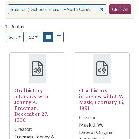
Search
You searched for:
✖
Remove constraint 
Subject
School principals--North Carolina
Clear All
1
-
6
of
6
Number of results to display per page
View results as:
Gallery
List
per page
Sort
12
Search Results
Oral history
Oral history
interview with
interview with J. W.
Johnny A.
Mask, February 15,
Freeman,
1991
December 27,
Creator:
1990
Mask, J. W.
Creator:
Date of Original:
Freeman, Johnny A.