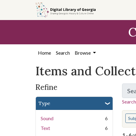
Skip
Skip to
Skip
to
main
to
search
content
first
C
result
Home
Search
Browse
Items and Collec
Refine
Se
Search
Type
You s
Sound
6
Sub
Text
6
1
-
6
o