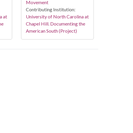
Movement
Contributing Institution:
a at
University of North Carolina at
he
Chapel Hill. Documenting the
American South (Project)