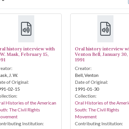
arch Results
ral history interview with
Oral history interview w
. W. Mask, February 15,
Venton Bell, January 30,
991
1991
eator:
Creator:
sk, J. W.
Bell, Venton
te of Original:
Date of Original:
991-02-15
1991-01-30
llection:
Collection:
al Histories of the American
Oral Histories of the Amer
uth: The Civil Rights
South: The Civil Rights
ovement
Movement
ntributing Institution:
Contributing Institution: