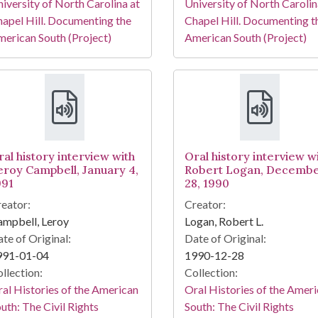
iversity of North Carolina at
University of North Carolin
apel Hill. Documenting the
Chapel Hill. Documenting t
erican South (Project)
American South (Project)
ral history interview with
Oral history interview w
eroy Campbell, January 4,
Robert Logan, Decemb
991
28, 1990
eator:
Creator:
mpbell, Leroy
Logan, Robert L.
te of Original:
Date of Original:
991-01-04
1990-12-28
llection:
Collection:
al Histories of the American
Oral Histories of the Amer
uth: The Civil Rights
South: The Civil Rights