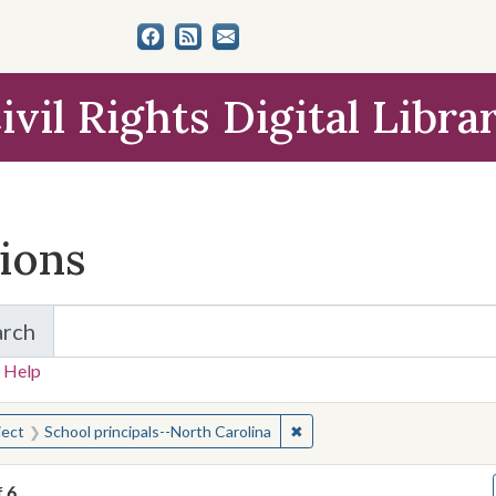
ivil Rights Digital Libra
tions
arch
for Items and Collections
 Help
earched for:
✖
Remove constraint Subject: 
ject
School principals--North Carolina
f
6