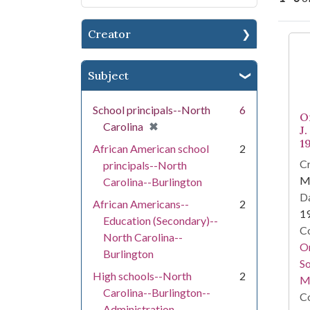
Creator
Se
Subject
School principals--North
6
O
[remove]
✖
Carolina
J
1
African American school
2
Cr
principals--North
Ma
Carolina--Burlington
Da
African Americans--
2
1
Education (Secondary)--
Co
North Carolina--
Or
Burlington
So
High schools--North
2
M
Carolina--Burlington--
Co
Administration