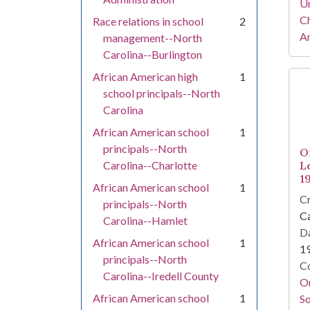
Un
Ch
Race relations in school
2
Am
management--North
Carolina--Burlington
African American high
1
school principals--North
Carolina
African American school
1
principals--North
O
Carolina--Charlotte
L
1
African American school
1
Cr
principals--North
Ca
Carolina--Hamlet
Da
African American school
1
1
principals--North
Co
Carolina--Iredell County
Or
African American school
1
So