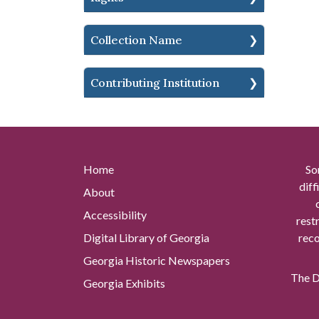
Collection Name
Contributing Institution
Home
So
diff
About
Accessibility
rest
Digital Library of Georgia
reco
Georgia Historic Newspapers
The Di
Georgia Exhibits