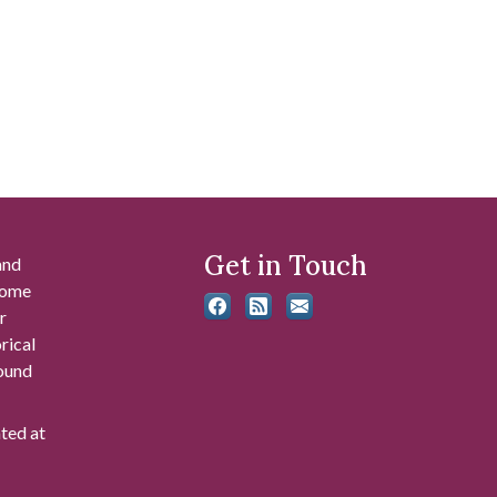
Get in Touch
and
 some
r
rical
found
ated at