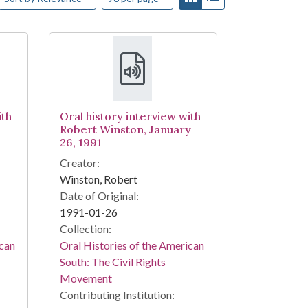
ith
Oral history interview with
Robert Winston, January
26, 1991
Creator:
Winston, Robert
Date of Original:
1991-01-26
Collection:
ican
Oral Histories of the American
South: The Civil Rights
Movement
Contributing Institution: