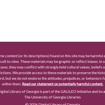
me content (or its descriptions) found on this site may be harmful 
icult to view. These materials may be graphic or reflect biases. In
cases, they may conflict with strongly held cultural values, beliefs o
rictions. We provide access to these materials to preserve the histo
rd, but we do not endorse the attitudes, prejudices, or behaviors 
within them.
Read our statement on potentially harmful content.
gital Library of Georgia is part of the GALILEO Initiative and loc
The University of Georgia Libraries
© 2026 Digital Library of Georgia