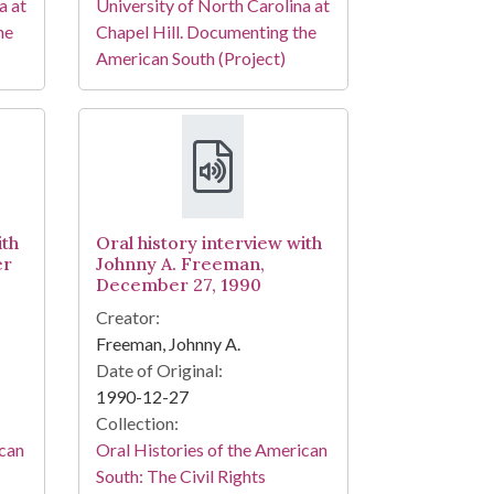
a at
University of North Carolina at
he
Chapel Hill. Documenting the
American South (Project)
ith
Oral history interview with
er
Johnny A. Freeman,
December 27, 1990
Creator:
Freeman, Johnny A.
Date of Original:
1990-12-27
Collection:
ican
Oral Histories of the American
South: The Civil Rights