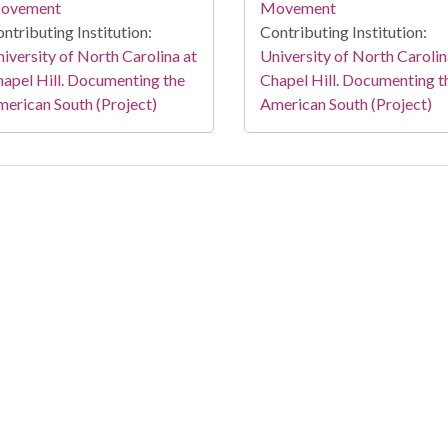
ovement
Movement
ntributing Institution:
Contributing Institution:
iversity of North Carolina at
University of North Carolin
apel Hill. Documenting the
Chapel Hill. Documenting t
erican South (Project)
American South (Project)