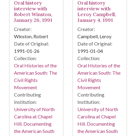
Oral history
Oral history
interview with
interview with
Robert Winston,
Leroy Campbell,
January 26, 1991
January 4, 1991
Creator:
Creator:
Winston, Robert
Campbell, Leroy
Date of Original:
Date of Original:
1991-01-26
1991-01-04
Collection:
Collection:
Oral Histories of the
Oral Histories of the
American South: The
American South: The
Civil Rights
Civil Rights
Movement
Movement
Contributing
Contributing
Institution:
Institution:
University of North
University of North
Carolina at Chapel
Carolina at Chapel
Hill. Documenting
Hill. Documenting
the American South
the American South