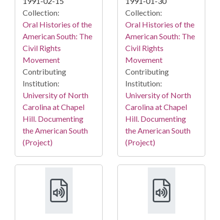
1991-02-15
1991-01-30
Collection:
Collection:
Oral Histories of the
Oral Histories of the
American South: The
American South: The
Civil Rights
Civil Rights
Movement
Movement
Contributing
Contributing
Institution:
Institution:
University of North
University of North
Carolina at Chapel
Carolina at Chapel
Hill. Documenting
Hill. Documenting
the American South
the American South
(Project)
(Project)