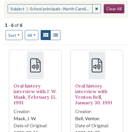
Search
You searched for:
✖
Remove constraint 
Subject
School principals--North Carolina
Clear All
1
-
6
of
6
Number of results to display per page
View results as:
Gallery
List
per page
Sort
48
Search Results
Oral history
Oral history
interview with J. W.
interview with
Mask, February 15,
Venton Bell,
1991
January 30, 1991
Creator:
Creator:
Mask, J. W.
Bell, Venton
Date of Original:
Date of Original: