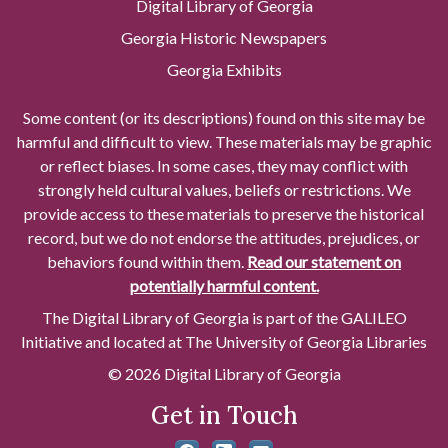
Digital Library of Georgia
Georgia Historic Newspapers
Georgia Exhibits
Some content (or its descriptions) found on this site may be
harmful and difficult to view. These materials may be graphic
or reflect biases. In some cases, they may conflict with
strongly held cultural values, beliefs or restrictions. We
provide access to these materials to preserve the historical
record, but we do not endorse the attitudes, prejudices, or
behaviors found within them.
Read our statement on
potentially harmful content.
The Digital Library of Georgia is part of the GALILEO
Initiative and located at The University of Georgia Libraries
© 2026 Digital Library of Georgia
Get in Touch