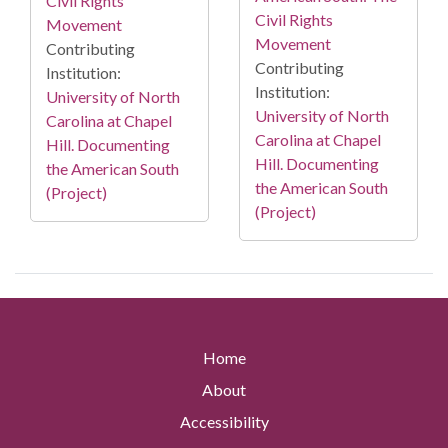
Civil Rights
Civil Rights
Movement
Movement
Contributing
Contributing
Institution:
Institution:
University of North
University of North
Carolina at Chapel
Carolina at Chapel
Hill. Documenting
Hill. Documenting
the American South
the American South
(Project)
(Project)
Home
About
Accessibility