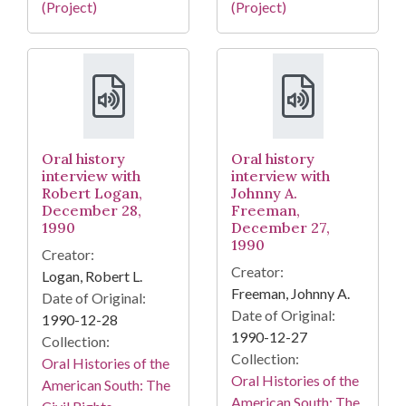
(Project)
(Project)
Oral history
Oral history
interview with
interview with
Robert Logan,
Johnny A.
December 28,
Freeman,
1990
December 27,
1990
Creator:
Creator:
Logan, Robert L.
Freeman, Johnny A.
Date of Original:
Date of Original:
1990-12-28
1990-12-27
Collection:
Collection:
Oral Histories of the
Oral Histories of the
American South: The
American South: The