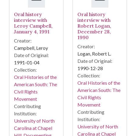
Oral history
Oral history
interview with
interview with
Leroy Campbell,
Robert Logan,
January 4, 1991
December 28,
1990
Creator:
Creator:
Campbell, Leroy
Logan, Robert L.
Date of Original:
Date of Original:
1991-01-04
1990-12-28
Collection:
Collection:
Oral Histories of the
Oral Histories of the
American South: The
American South: The
Civil Rights
Civil Rights
Movement
Movement
Contributing
Contributing
Institution:
Institution:
University of North
University of North
Carolina at Chapel
Carolina at Chapel
Hill. Documenting