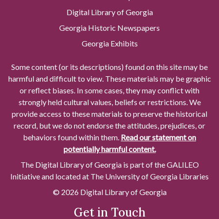
Digital Library of Georgia
Georgia Historic Newspapers
Georgia Exhibits
Some content (or its descriptions) found on this site may be
harmful and difficult to view. These materials may be graphic
or reflect biases. In some cases, they may conflict with
strongly held cultural values, beliefs or restrictions. We
provide access to these materials to preserve the historical
record, but we do not endorse the attitudes, prejudices, or
behaviors found within them.
Read our statement on
potentially harmful content.
The Digital Library of Georgia is part of the GALILEO
Initiative and located at The University of Georgia Libraries
© 2026 Digital Library of Georgia
Get in Touch