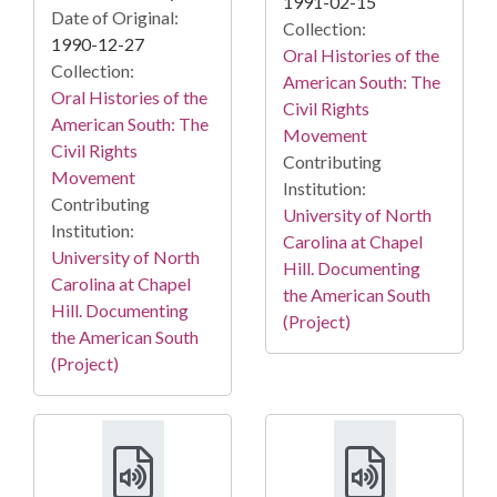
1991-02-15
Date of Original:
Collection:
1990-12-27
Oral Histories of the
Collection:
American South: The
Oral Histories of the
Civil Rights
American South: The
Movement
Civil Rights
Contributing
Movement
Institution:
Contributing
University of North
Institution:
Carolina at Chapel
University of North
Hill. Documenting
Carolina at Chapel
the American South
Hill. Documenting
(Project)
the American South
(Project)