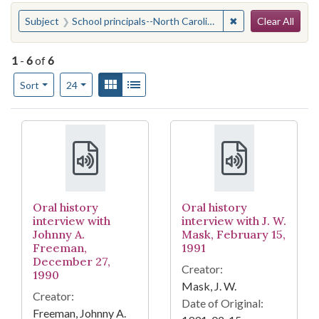
Search
You searched for:
✖
Remove constraint 
Subject
School principals--North Carolina
Clear All
1
-
6
of
6
Number of results to display per page
View results as:
Gallery
List
per page
Sort
24
Search Results
Oral history
Oral history
interview with
interview with J. W.
Johnny A.
Mask, February 15,
Freeman,
1991
December 27,
Creator:
1990
Mask, J. W.
Creator:
Date of Original:
Freeman, Johnny A.