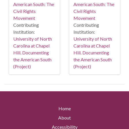
American South: The
American South: The
Civil Rights
Civil Rights
Movement
Movement
Contributing
Contributing
Institution:
Institution:
University of North
University of North
Carolina at Chapel
Carolina at Chapel
Hill. Documenting
Hill. Documenting
the American South
the American South
(Project)
(Project)
Home
About
Accessibility