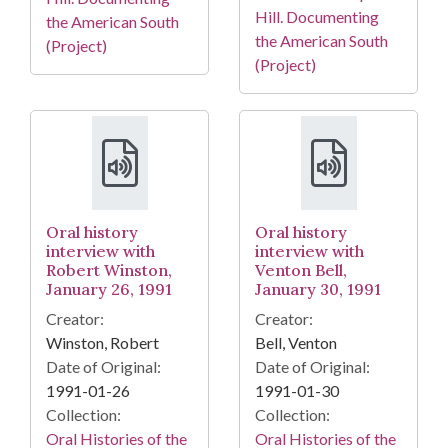
Hill. Documenting
the American South
the American South
(Project)
(Project)
Oral history
Oral history
interview with
interview with
Robert Winston,
Venton Bell,
January 26, 1991
January 30, 1991
Creator:
Creator:
Winston, Robert
Bell, Venton
Date of Original:
Date of Original:
1991-01-26
1991-01-30
Collection:
Collection:
Oral Histories of the
Oral Histories of the