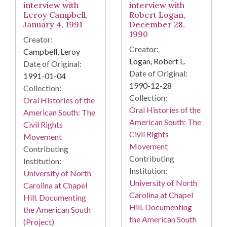
interview with
interview with
Leroy Campbell,
Robert Logan,
January 4, 1991
December 28,
1990
Creator:
Creator:
Campbell, Leroy
Logan, Robert L.
Date of Original:
Date of Original:
1991-01-04
1990-12-28
Collection:
Collection:
Oral Histories of the
Oral Histories of the
American South: The
American South: The
Civil Rights
Civil Rights
Movement
Movement
Contributing
Contributing
Institution:
Institution:
University of North
University of North
Carolina at Chapel
Carolina at Chapel
Hill. Documenting
Hill. Documenting
the American South
the American South
(Project)