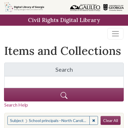
Skip
Skip to
Skip
to
main
to
Civil Rights Digital Library
search
content
first
result
Items and Collections
Search
for Items and Collection
Search Help
Search
You searched for:
✖
Remove constraint 
Subject
School principals--North Carolina
Clear All