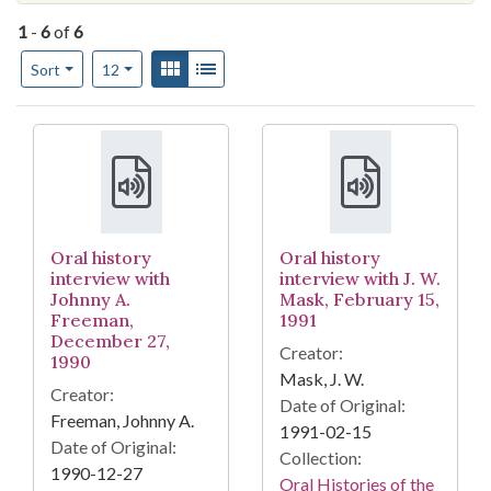
1
-
6
of
6
Number of results to display per page
View results as:
Gallery
List
per page
Sort
12
Search Results
Oral history
Oral history
interview with
interview with J. W.
Johnny A.
Mask, February 15,
Freeman,
1991
December 27,
Creator:
1990
Mask, J. W.
Creator:
Date of Original:
Freeman, Johnny A.
1991-02-15
Date of Original:
Collection:
1990-12-27
Oral Histories of the