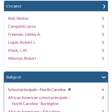
Creator
Bell, Venton
1
Campbell, Leroy
1
Freeman, Johnny A.
1
Logan, Robert L.
1
Mask, J. W.
1
Winston, Robert
1
Subject
[remove]
✖
School principals--North Carolina
6
African American school principals--
2
North Carolina--Burlington
African Americans--Education
2