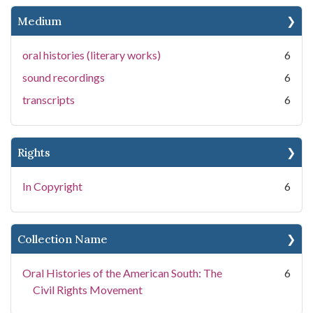
Medium
oral histories (literary works)
6
sound recordings
6
transcripts
6
Rights
In Copyright
6
Collection Name
Oral Histories of the American South: The
6
Civil Rights Movement