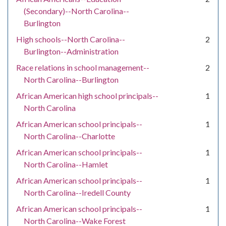
(Secondary)--North Carolina--
Burlington
High schools--North Carolina--
2
Burlington--Administration
Race relations in school management--
2
North Carolina--Burlington
African American high school principals--
1
North Carolina
African American school principals--
1
North Carolina--Charlotte
African American school principals--
1
North Carolina--Hamlet
African American school principals--
1
North Carolina--Iredell County
African American school principals--
1
North Carolina--Wake Forest