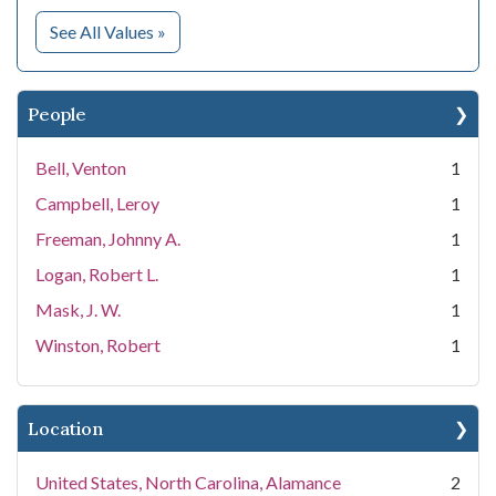
for Subject
See All Values
»
People
Bell, Venton
1
Campbell, Leroy
1
Freeman, Johnny A.
1
Logan, Robert L.
1
Mask, J. W.
1
Winston, Robert
1
Location
United States, North Carolina, Alamance
2