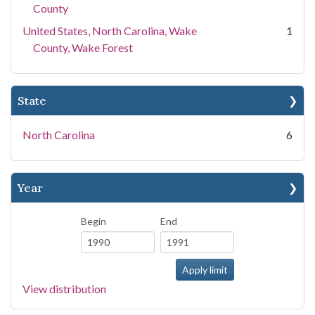
County
United States, North Carolina, Wake
1
County, Wake Forest
State
North Carolina
6
Year
Begin
End
View distribution