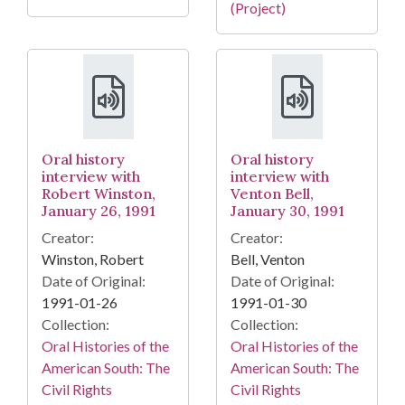
(Project)
Oral history
Oral history
interview with
interview with
Robert Winston,
Venton Bell,
January 26, 1991
January 30, 1991
Creator:
Creator:
Winston, Robert
Bell, Venton
Date of Original:
Date of Original:
1991-01-26
1991-01-30
Collection:
Collection:
Oral Histories of the
Oral Histories of the
American South: The
American South: The
Civil Rights
Civil Rights