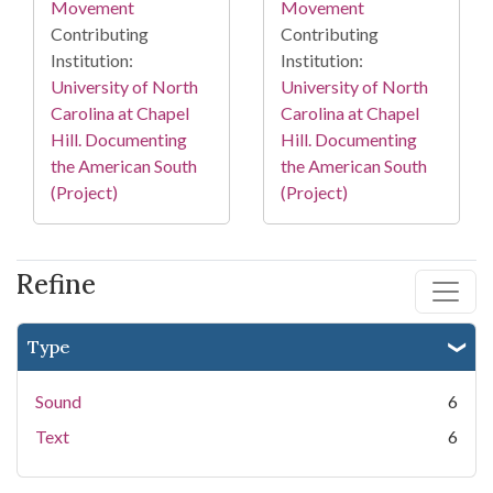
Movement
Movement
Contributing
Contributing
Institution:
Institution:
University of North
University of North
Carolina at Chapel
Carolina at Chapel
Hill. Documenting
Hill. Documenting
the American South
the American South
(Project)
(Project)
Refine
Type
Sound
6
Text
6