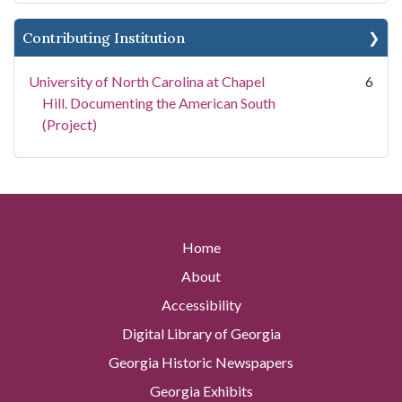
Contributing Institution
University of North Carolina at Chapel
6
Hill. Documenting the American South
(Project)
Home
About
Accessibility
Digital Library of Georgia
Georgia Historic Newspapers
Georgia Exhibits