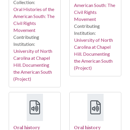
Collection:
American South: The
Oral Histories of the
Civil Rights
American South: The
Movement
Civil Rights
Contributing
Movement
Institution:
Contributing
University of North
Institution:
Carolina at Chapel
University of North
Hill. Documenting
Carolina at Chapel
the American South
Hill. Documenting
(Project)
the American South
(Project)
Oral history
Oral history