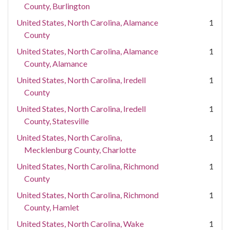
County, Burlington
United States, North Carolina, Alamance
1
County
United States, North Carolina, Alamance
1
County, Alamance
United States, North Carolina, Iredell
1
County
United States, North Carolina, Iredell
1
County, Statesville
United States, North Carolina,
1
Mecklenburg County, Charlotte
United States, North Carolina, Richmond
1
County
United States, North Carolina, Richmond
1
County, Hamlet
United States, North Carolina, Wake
1