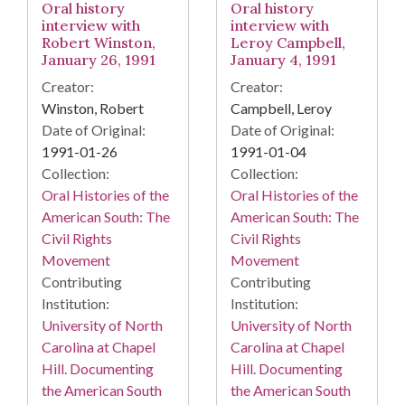
Oral history
Oral history
interview with
interview with
Robert Winston,
Leroy Campbell,
January 26, 1991
January 4, 1991
Creator:
Creator:
Winston, Robert
Campbell, Leroy
Date of Original:
Date of Original:
1991-01-26
1991-01-04
Collection:
Collection:
Oral Histories of the
Oral Histories of the
American South: The
American South: The
Civil Rights
Civil Rights
Movement
Movement
Contributing
Contributing
Institution:
Institution:
University of North
University of North
Carolina at Chapel
Carolina at Chapel
Hill. Documenting
Hill. Documenting
the American South
the American South