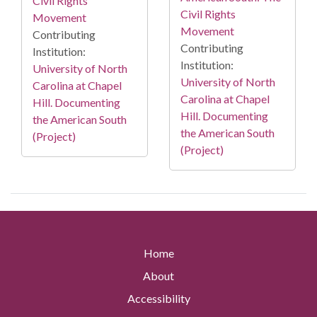
Civil Rights
Civil Rights
Movement
Movement
Contributing
Contributing
Institution:
Institution:
University of North
University of North
Carolina at Chapel
Carolina at Chapel
Hill. Documenting
Hill. Documenting
the American South
the American South
(Project)
(Project)
Home
About
Accessibility