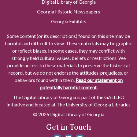
Digital Library of Georgia
Georgia Historic Newspapers
Georgia Exhibits
Some content (or its descriptions) found on this site may be
harmful and difficult to view. These materials may be graphic
or reflect biases. In some cases, they may conflict with
strongly held cultural values, beliefs or restrictions. We
provide access to these materials to preserve the historical
record, but we do not endorse the attitudes, prejudices, or
behaviors found within them.
Read our statement on
potentially harmful content.
The Digital Library of Georgia is part of the GALILEO
Initiative and located at The University of Georgia Libraries
© 2026 Digital Library of Georgia
Get in Touch