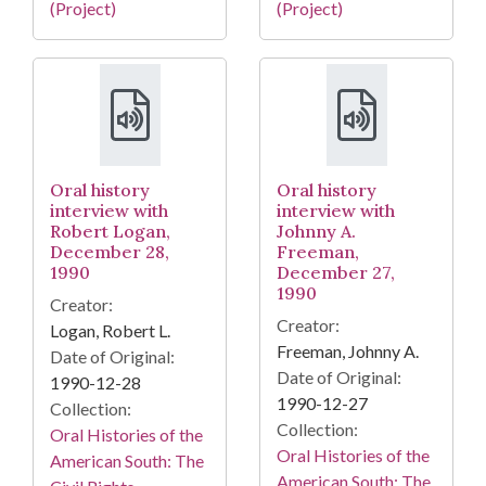
(Project)
(Project)
Oral history
Oral history
interview with
interview with
Robert Logan,
Johnny A.
December 28,
Freeman,
1990
December 27,
1990
Creator:
Creator:
Logan, Robert L.
Freeman, Johnny A.
Date of Original:
Date of Original:
1990-12-28
1990-12-27
Collection:
Collection:
Oral Histories of the
Oral Histories of the
American South: The
American South: The