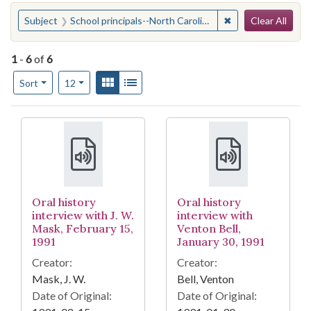
Search
You searched for:
✖
Remove constraint 
Subject
School principals--North Carolina
Clear All
1
-
6
of
6
Number of results to display per page
View results as:
Gallery
List
per page
Sort
12
Search Results
Oral history
Oral history
interview with J. W.
interview with
Mask, February 15,
Venton Bell,
1991
January 30, 1991
Creator:
Creator:
Mask, J. W.
Bell, Venton
Date of Original:
Date of Original: