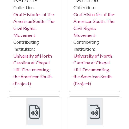
1991-02-15
1991-01-30
Collection:
Collection:
Oral Histories of the
Oral Histories of the
American South: The
American South: The
Civil Rights
Civil Rights
Movement
Movement
Contributing
Contributing
Institution:
Institution:
University of North
University of North
Carolina at Chapel
Carolina at Chapel
Hill. Documenting
Hill. Documenting
the American South
the American South
(Project)
(Project)