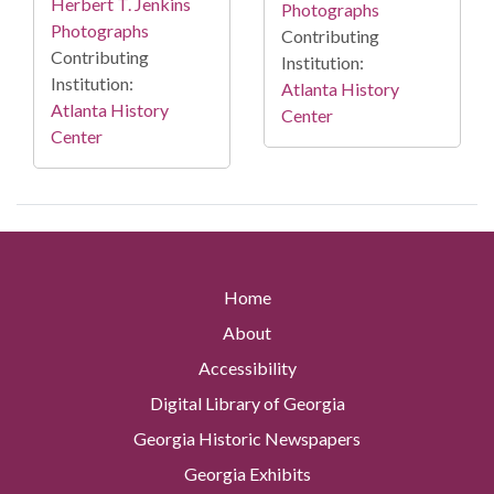
Herbert T. Jenkins
Photographs
Photographs
Contributing
Contributing
Institution:
Institution:
Atlanta History
Atlanta History
Center
Center
Home
About
Accessibility
Digital Library of Georgia
Georgia Historic Newspapers
Georgia Exhibits