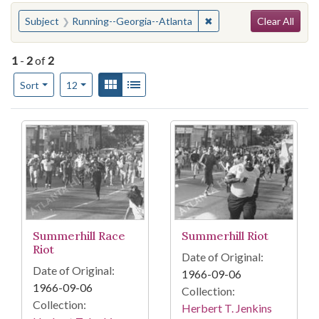
Search
You searched for:
✖
Remove constraint Subj
Subject
Running--Georgia--Atlanta
Clear All
1
-
2
of
2
Number of results to display per page
View results as:
Gallery
List
per page
Sort
12
Search Results
Summerhill Race
Summerhill Riot
Riot
Date of Original:
Date of Original:
1966-09-06
1966-09-06
Collection:
Collection:
Herbert T. Jenkins