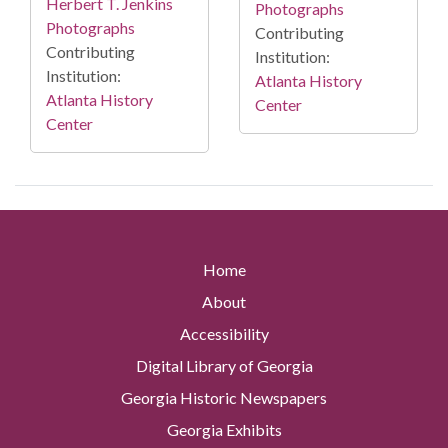
Herbert T. Jenkins
Photographs
Photographs
Contributing
Contributing
Institution:
Institution:
Atlanta History
Atlanta History
Center
Center
Home
About
Accessibility
Digital Library of Georgia
Georgia Historic Newspapers
Georgia Exhibits