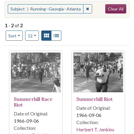
Search
You searched for:
✖
Remove constraint Subj
Subject
Running--Georgia--Atlanta
Clear All
1
-
2
of
2
Number of results to display per page
View results as:
Gallery
List
per page
Sort
12
Search Results
Summerhill Race
Summerhill Riot
Riot
Date of Original:
Date of Original:
1966-09-06
1966-09-06
Collection:
Collection:
Herbert T. Jenkins